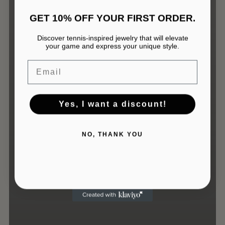
GET 10% OFF YOUR FIRST ORDER.
Discover tennis-inspired jewelry that will elevate
your game and express your unique style.
No products in the cart.
Email
GO TO SHOP
Yes, I want a discount!
NO, THANK YOU