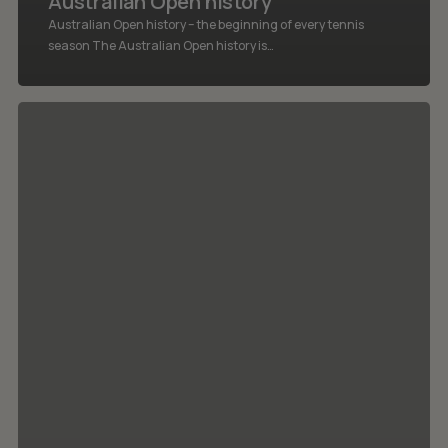
Australian Open history
Australian Open history – the beginning of every tennis
season The Australian Open history is…