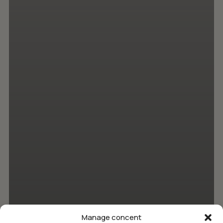
Manage concent