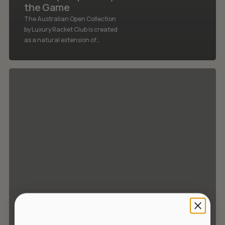
the Game
The Australian Open Collection
by Luxury Racket Club is created
as a natural extension of…