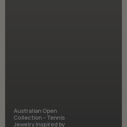
Australian Open
Collection – Tennis
Jewelry Inspired by