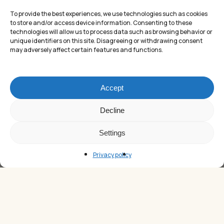
To provide the best experiences, we use technologies such as cookies
to store and/or access device information. Consenting to these
technologies will allow us to process data such as browsing behavior or
unique identifiers on this site. Disagreeing or withdrawing consent
may adversely affect certain features and functions.
Accept
Subtotal:
£
0.00
Decline
Settings
VIEW CART
CHECKOUT
Privacy policy
Christmas Gifts for a Tennis Player –
The Ultimate Tennis Gift Guide
The Christmas holidays are approaching, and choosing