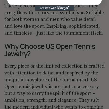
These pieces are not just accessories – they
are gifts with a story and symbolism. Suitable
for both women and men who value detail
and love the sport. Inspiring, sophisticated,
and timeless – just like the tournament itself.
Why Choose US Open Tennis
Jewelry?
Every piece of the limited collection is crafted
with attention to detail and inspired by the
unique atmosphere of the tournament. US
Open tennis jewelry is not just an accessory
but a way to carry the spirit of the sport –
ambition, strength, and elegance. They suit
the modern individual who wants to combine