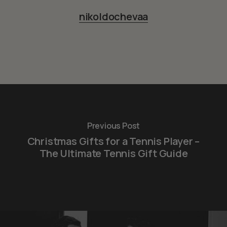
nikoldochevaa
Previous Post
Christmas Gifts for a Tennis Player –
The Ultimate Tennis Gift Guide