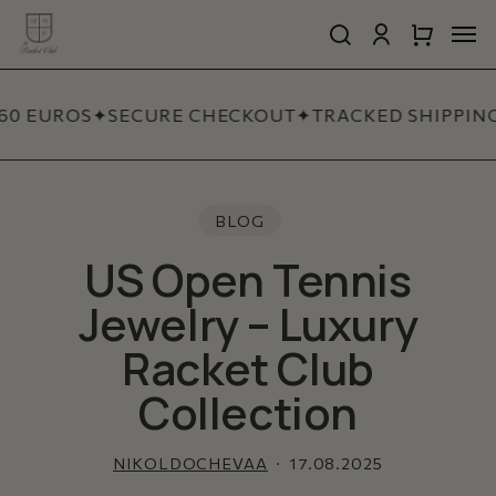
Skip
Men
to
search
account
Close
Cart
Close
main
Cart
Quick
content
View
60 EUROS
✦
SECURE CHECKOUT
✦
TRACKED SHIPPING
BLOG
US Open Tennis
Jewelry – Luxury
Racket Club
Collection
NIKOLDOCHEVAA
17.08.2025