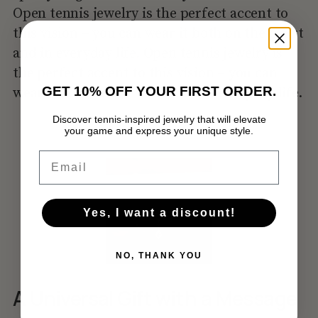
Open tennis jewelry is the perfect accent to
this vision – you can wear it both on the court
and in everyday life. Open tennis jewelry is
the perfect accent to this vision – you can
GET 10% OFF YOUR FIRST ORDER.
wear it both on the court and in everyday life.
Discover tennis-inspired jewelry that will elevate
your game and express your unique style.
No products in the cart.
Email
GO TO SHOP
Yes, I want a discount!
NO, THANK YOU
A Universal Gift with a Message