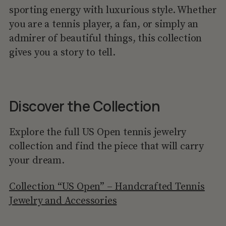
sporting energy with luxurious style. Whether
you are a tennis player, a fan, or simply an
admirer of beautiful things, this collection
gives you a story to tell.
Discover the Collection
Explore the full US Open tennis jewelry
collection and find the piece that will carry
your dream.
Collection “US Open” – Handcrafted Tennis
Jewelry and Accessories