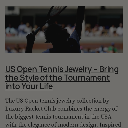
US Open Tennis Jewelry – Bring
the Style of the Tournament
into Your Life
The US Open tennis jewelry collection by
Luxury Racket Club combines the energy of
the biggest tennis tournament in the USA
with the elegance of modern design. Inspired