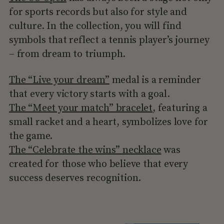
for sports records but also for style and
culture. In the collection, you will find
symbols that reflect a tennis player’s journey
– from dream to triumph.
The “Live your dream”
medal is a reminder
that every victory starts with a goal.
The “Meet your match” bracelet
, featuring a
small racket and a heart, symbolizes love for
the game.
The “Celebrate the wins” necklace
was
created for those who believe that every
success deserves recognition.