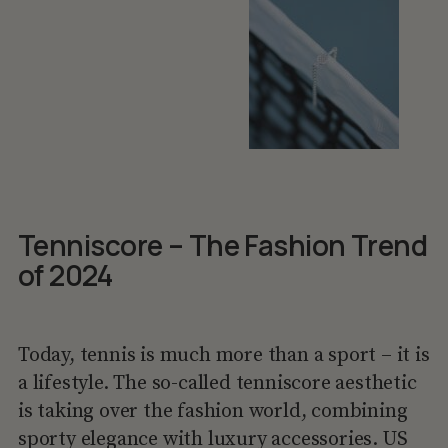
Tenniscore – The Fashion Trend
of 2024
Today, tennis is much more than a sport – it is
a lifestyle. The so-called tenniscore aesthetic
is taking over the fashion world, combining
sporty elegance with luxury accessories. US