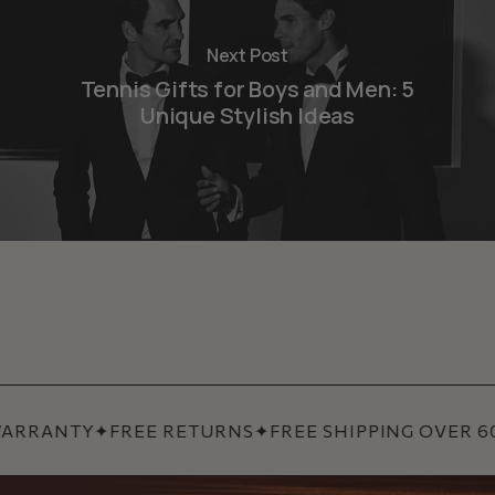
Next Post
Tennis Gifts for Boys and Men: 5
Unique Stylish Ideas
ARRANTY
✦
FREE RETURNS
✦
FREE SHIPPING OVER 60