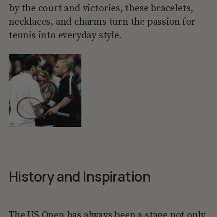
by the court and victories, these bracelets,
necklaces, and charms turn the passion for
tennis into everyday style.
History and Inspiration
The US Open
has always been a stage not only