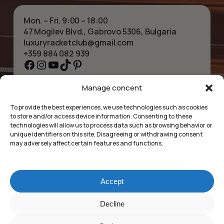
Mon. – Fri. 9:00 – 18:00
47 Mogilev Blvd., Gabrovo 5306, Bulgaria
luxuryracketclub@gmail.com
+359 884 082 939
Facebook
Instagram
YouTube
TikTok
Pinterest
Manage concent
HOME
NECKLACES
ABOUT US
BRACELETS
To provide the best experiences, we use technologies such as cookies
SHOP
PENDANTS
to store and/or access device information. Consenting to these
CONTACT
EARRINGS
technologies will allow us to process data such as browsing behavior or
COLLECTIONS
ACCESSORIES
unique identifiers on this site. Disagreeing or withdrawing consent
may adversely affect certain features and functions.
PRIVACY POLICY
TERMS OF SERVICE
FAQ’S
Accept
Luxury Racket Club
Subtotal:
£
0.00
Decline
©2025