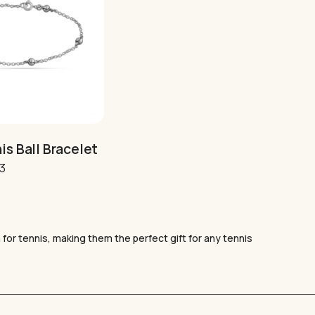
GO TO SHOP
is Ball Bracelet
al
Current
43
price
is:
6.
£36.43.
 for tennis, making them the perfect gift for any tennis