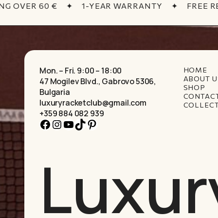
G OVER 60 €
✦
1-YEAR WARRANTY
✦
FREE RE
Mon. – Fri. 9:00 – 18:00
HOME
ABOUT U
47 Mogilev Blvd., Gabrovo 5306,
SHOP
Bulgaria
CONTAC
luxuryracketclub@gmail.com
COLLEC
+359 884 082 939
Facebook
Instagram
YouTube
TikTok
Pinterest
Luxur