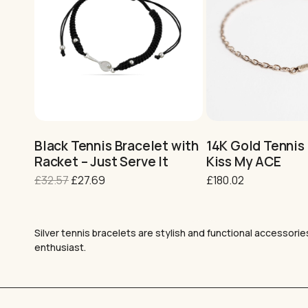
This
This
product
product
has
has
multiple
multiple
variants.
variants.
Black Tennis Bracelet with
14K Gold Tennis 
The
The
Racket – Just Serve It
Kiss My ACE
options
options
Original
Current
£
32.57
£
27.69
£
180.02
may
may
price
price
be
be
was:
is:
chosen
chosen
£32.57.
£27.69.
on
on
Silver tennis bracelets are stylish and functional accessorie
the
the
enthusiast.
product
product
page
page