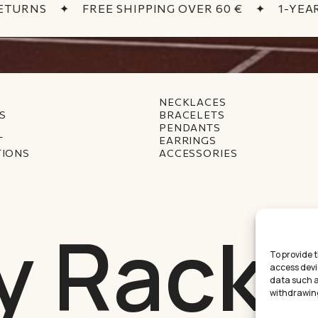
TURNS
✦
FREE SHIPPING OVER 60 €
✦
1-YEAR
NECKLACES
S
BRACELETS
PENDANTS
T
EARRINGS
TIONS
ACCESSORIES
y Racke
To provide 
access devi
data such as
Subtotal:
withdrawing