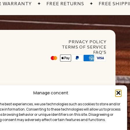
 WARRANTY
✦
FREE RETURNS
✦
FREE SHIPPIN
PRIVACY POLICY
TERMS OF SERVICE
FAQ’S
t Club
Manage concent
the best experiences, we use technologies such as cookies to store and/or
ce information. Consenting to these technologies will allow us to process
 browsing behavior or unique identifiers on this site. Disagreeing or
£
0.00
 consent may adversely affect certain features and functions.