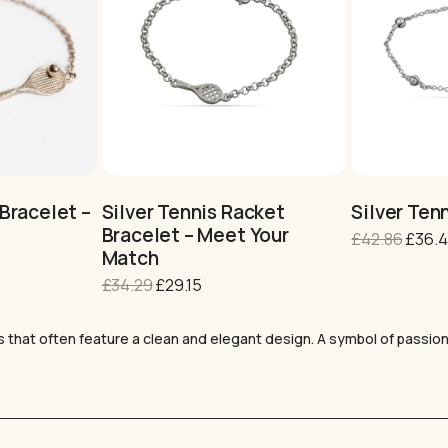
This
This
product
product
has
has
multiple
multiple
variants.
variants.
Bracelet –
Silver Tennis Racket
Silver Tenn
The
The
Bracelet – Meet Your
Origin
£
42.86
£
36.
options
options
Match
price
may
may
was:
Original
Current
£
34.29
£
29.15
be
be
£42.8
price
price
chosen
chosen
was:
is:
on
on
s that often feature a clean and elegant design. A symbol of passion
the
£34.29.
£29.15.
the
product
product
page
page