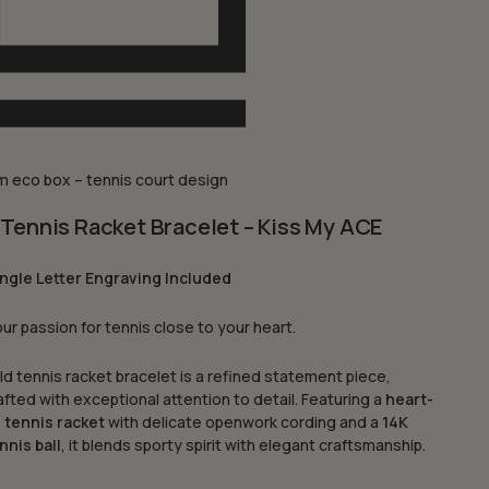
 eco box – tennis court design
Tennis Racket Bracelet – Kiss My ACE
ngle Letter Engraving Included
ur passion for tennis close to your heart.
ld tennis racket bracelet is a refined statement piece,
fted with exceptional attention to detail. Featuring a
heart-
 tennis racket
with delicate openwork cording and a
14K
nnis ball
, it blends sporty spirit with elegant craftsmanship.