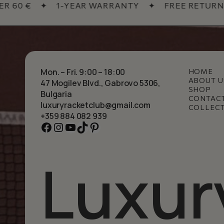
0 €
✦
1-YEAR WARRANTY
✦
FREE RETURNS
Mon. – Fri. 9:00 – 18:00
HOME
ABOUT U
47 Mogilev Blvd., Gabrovo 5306,
SHOP
Bulgaria
CONTAC
luxuryracketclub@gmail.com
COLLEC
+359 884 082 939
Facebook
Instagram
YouTube
TikTok
Pinterest
Luxur