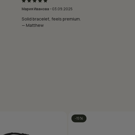
Rated
5
Мария Иванова
–
03.09.2025
out of 5
Solid bracelet, feels premium.
— Matthew
-15%