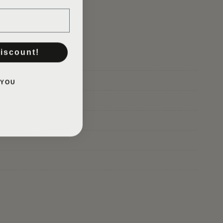
GO TO SHOP
discount!
 YOU