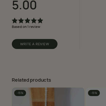
5.00
Based on 1 review
Rated
5.00
out
of 5
WRITE A REVIEW
Related products
-15%
-15%