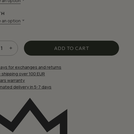
 an option
TH
 an option
 website in this browser for the next time I comment.
ADD TO CART
days for exchanges and returns
 shipping over 100 EUR
ears warranty
mated delivery in 5-7 days