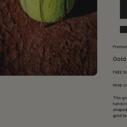
Premium
Gold 
FREE Si
Keep yo
This go
handcra
shaped
gold te