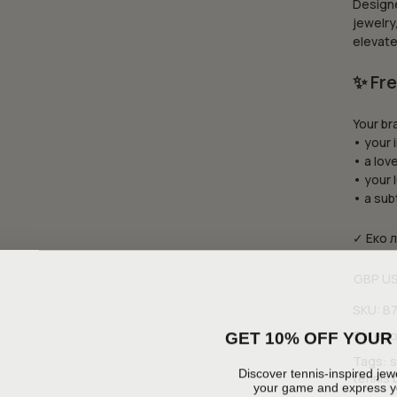
Designe
jewelry
elevate
✨ Fre
Your br
• your i
• a love
• your 
• a sub
✓ Еко 
GBP
U
SKU:
B
GET 10% OFF YOUR 
Catego
Tags:
s
Discover tennis-inspired jewe
tennis 
your game and express yo