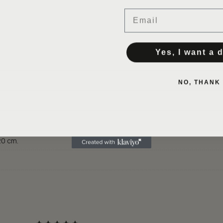
Email
Yes, I want a 
NO, THANK
 20 cm.