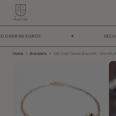
Skip
to
main
content
ADDITIONA
Coll
VER 60 EUROS
✦
SECURE 
BY CATEGORY
Necklaces
Sets
Bracelets
Best
Home
Bracelets
14K Gold Tennis Bracelet – Kiss My 
Pendants
New 
Earrings
Sale
Chains
Talismans
Accessories