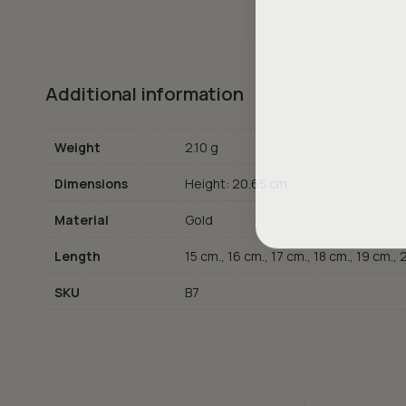
Additional information
Weight
2.10 g
Dimensions
Height: 20.65 cm
Material
Gold
Length
15 cm., 16 cm., 17 cm., 18 cm., 19 cm.,
SKU
B7