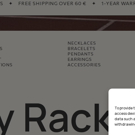
✦
FREE SHIPPING OVER 60 €
✦
1-YEAR WARRAN
NECKLACES
S
BRACELETS
PENDANTS
T
EARRINGS
TIONS
ACCESSORIES
y Racke
To provide 
access devi
data such as
withdrawing
Subtotal: