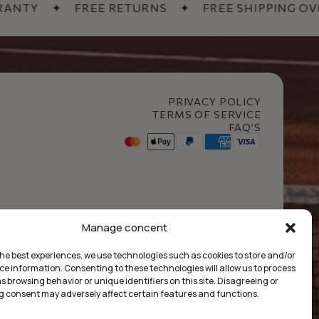
TY
✦
FREE RETURNS
✦
FREE SHIPPING OVER 6
PRIVACY POLICY
TERMS OF SERVICE
FAQ’S
t Club
Manage concent
the best experiences, we use technologies such as cookies to store and/or
ce information. Consenting to these technologies will allow us to process
 browsing behavior or unique identifiers on this site. Disagreeing or
 consent may adversely affect certain features and functions.
£
0.00