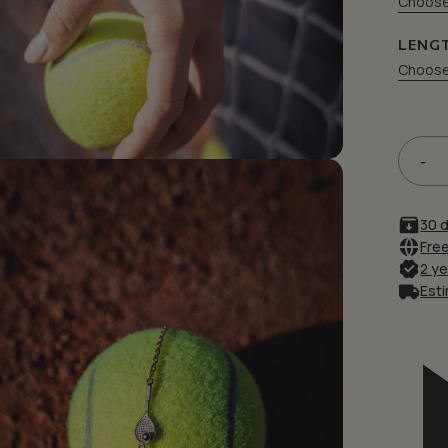
Choose
LENG
Choose
Save my name, email, and
30 
Free
2 y
Esti