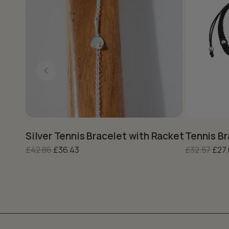
This product has multiple variants. The options may be c
This produc
Silver Tennis Bracelet with Racket Charm –
Tennis Br
Original price was: £42.86.
Current price is: £36.43.
Orig
£
42.86
£
36.43
£
32.57
£
27