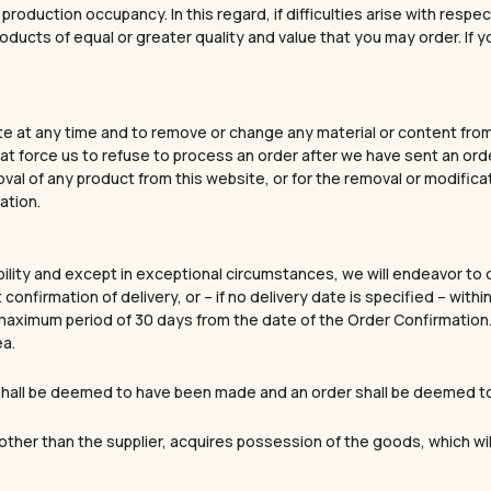
r production occupancy. In this regard, if difficulties arise with re
roducts of equal or greater quality and value that you may order. If 
e at any time and to remove or change any material or content from i
 force us to refuse to process an order after we have sent an order
moval of any product from this website, or for the removal or modifica
ation.
bility and except in exceptional circumstances, we will endeavor to 
 confirmation of delivery, or – if no delivery date is specified – wi
 a maximum period of 30 days from the date of the Order Confirmati
ea.
” shall be deemed to have been made and an order shall be deemed 
GET 10% OFF YOUR 
, other than the supplier, acquires possession of the goods, which wi
Discover tennis-inspired jewe