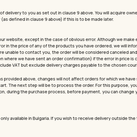
your game and express yo
Email
of delivery to you as set out in clause 9 above. You will acquire own
(as defined in clause 9 above) if this is to be made later.
Yes, I want a 
 our website, except in the case of obvious error. Although we make 
ror in the price of any of the products you have ordered, we will in
 are unable to contact you, the order will be considered canceled and a
NO, THANK
en where we have sent an order confirmation) if the error in price i
 include VAT but exclude delivery charges payable to the chosen cou
s provided above, changes will not affect orders for which we have 
art. The next step will be to process the order. For this purpose, y
tion, during the purchase process, before payment, you can change you
only available in Bulgaria. If you wish to receive delivery outside th