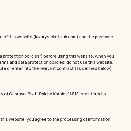
 of this website (luxuryracketclub.com) and the purchase
ta protection policies”) before using this website. When you
terms and data protection policies, do not use this website.
site or enter into the relevant contract (as defined below)
y of Gabrovo, Blvd. “Raicho Karolev” №18, registered in
 this website, you agree to the processing of information