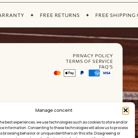
RRANTY
✦
FREE RETURNS
✦
FREE SHIPPING OV
PRIVACY POLICY
TERMS OF SERVICE
FAQ’S
t Club
Manage concent
the best experiences, we use technologies such as cookies to store and/or
ce information. Consenting to these technologies will allow us to process
 browsing behavior or unique identifiers on this site. Disagreeing or