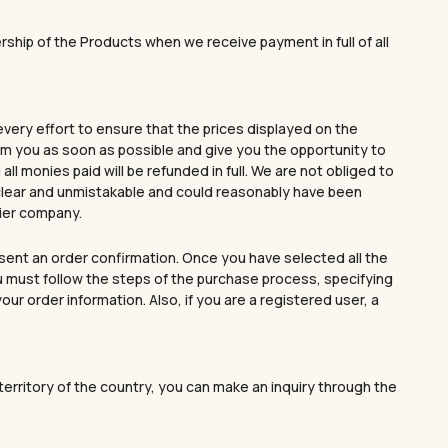
ur unique style.
ership of the Products when we receive payment in full of all
GO TO SHOP
discount!
every effort to ensure that the prices displayed on the
form you as soon as possible and give you the opportunity to
ll monies paid will be refunded in full. We are not obliged to
 YOU
s clear and unmistakable and could reasonably have been
rier company.
sent an order confirmation. Once you have selected all the
ou must follow the steps of the purchase process, specifying
r order information. Also, if you are a registered user, a
e territory of the country, you can make an inquiry through the