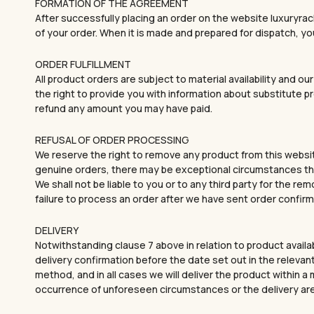
FORMATION OF THE AGREEMENT
After successfully placing an order on the website luxuryrac
of your order. When it is made and prepared for dispatch, you
ORDER FULFILLMENT
All product orders are subject to material availability and ou
the right to provide you with information about substitute p
refund any amount you may have paid.
REFUSAL OF ORDER PROCESSING
We reserve the right to remove any product from this websit
genuine orders, there may be exceptional circumstances that
We shall not be liable to you or to any third party for the re
failure to process an order after we have sent order confirm
DELIVERY
Notwithstanding clause 7 above in relation to product availa
delivery confirmation before the date set out in the relevant
method, and in all cases we will deliver the product within
occurrence of unforeseen circumstances or the delivery ar