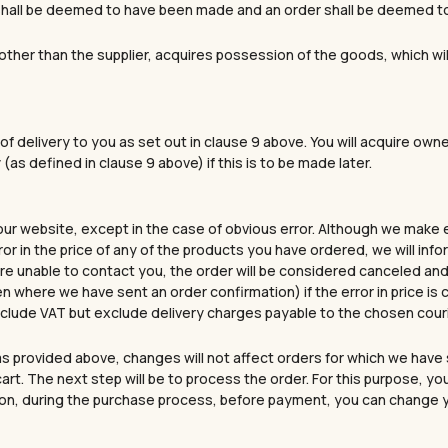
” shall be deemed to have been made and an order shall be deemed 
, other than the supplier, acquires possession of the goods, which wi
of delivery to you as set out in clause 9 above. You will acquire own
(as defined in clause 9 above) if this is to be made later.
 our website, except in the case of obvious error. Although we make 
ror in the price of any of the products you have ordered, we will in
 are unable to contact you, the order will be considered canceled and a
en where we have sent an order confirmation) if the error in price i
 include VAT but exclude delivery charges payable to the chosen cou
s provided above, changes will not affect orders for which we have 
art. The next step will be to process the order. For this purpose, y
tion, during the purchase process, before payment, you can change you