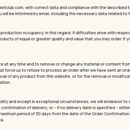
ketclub.com, with correct data and compliance with the described te
 will be informed by email, including the necessary data related to t
r production occupancy. In this regard, if difficulties arise with re
roducts of equal or greater quality and value that you may order. If 
e at any time and to remove or change any material or content from i
 force us to refuse to process an order after we have sent an order
moval of any product from this website, or for the removal or modifica
ation.
bility and except in exceptional circumstances, we will endeavor to 
 confirmation of delivery, or – if no delivery date is specified – wi
 a maximum period of 30 days from the date of the Order Confirmati
ea.