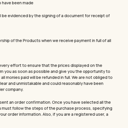
to have been made
ll be evidenced by the signing of a document for receipt of
ership of the Products when we receive payment in full of all
every effort to ensure that the prices displayed on the
form you as soon as possible and give you the opportunity to
ll monies paid will be refunded in full. We are not obliged to
s clear and unmistakable and could reasonably have been
rier company.
sent an order confirmation. Once you have selected all the
ou must follow the steps of the purchase process, specifying
r order information. Also, if you are a registered user, a