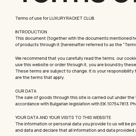
Terms of use for LUXURY RACKET CLUB
INTRODUCTION
This document (together with the documents mentioned here
of products through it (hereinafter referred to as the “Terms
We recommend that you carefully read the terms, our cookie p
use this website or order through it, you are bound by these
These terms are subject to change. It is your responsibility
are the terms that apply.
OUR DATA
The sale of goods through this site is carried out under th
accordance with Bulgarian legislation with EIK 107547813. 
YOUR DATA AND YOUR VISITS TO THIS WEBSITE
The information or personal data you provide to us will be 
and data and declare that all information and data provided 