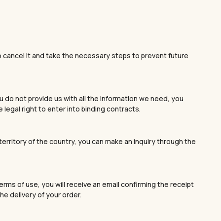
 to cancel it and take the necessary steps to prevent future
u do not provide us with all the information we need, you
legal right to enter into binding contracts.
e territory of the country, you can make an inquiry through the
rms of use, you will receive an email confirming the receipt
he delivery of your order.