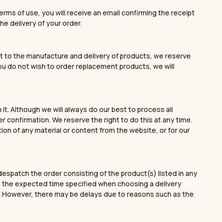
rms of use, you will receive an email confirming the receipt
he delivery of your order.
spect to the manufacture and delivery of products, we reserve
you do not wish to order replacement products, we will
t. Although we will always do our best to process all
 confirmation. We reserve the right to do this at any time.
tion of any material or content from the website, or for our
despatch the order consisting of the product(s) listed in any
thin the expected time specified when choosing a delivery
on. However, there may be delays due to reasons such as the