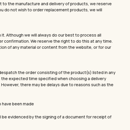
spect to the manufacture and delivery of products, we reserve
you do not wish to order replacement products, we will
t. Although we will always do our best to process all
 confirmation. We reserve the right to do this at any time.
tion of any material or content from the website, or for our
despatch the order consisting of the product(s) listed in any
thin the expected time specified when choosing a delivery
on. However, there may be delays due to reasons such as the
to have been made
FIRST ORDER.
ll be evidenced by the signing of a document for receipt of
lry that will elevate
No products in the cart.