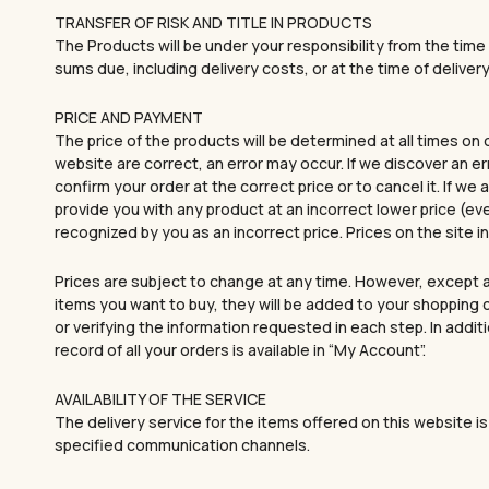
TRANSFER OF RISK AND TITLE IN PRODUCTS
The Products will be under your responsibility from the time 
sums due, including delivery costs, or at the time of delivery 
PRICE AND PAYMENT
The price of the products will be determined at all times on
website are correct, an error may occur. If we discover an er
confirm your order at the correct price or to cancel it. If we
provide you with any product at an incorrect lower price (ev
recognized by you as an incorrect price. Prices on the site
Prices are subject to change at any time. However, except a
items you want to buy, they will be added to your shopping c
or verifying the information requested in each step. In addi
record of all your orders is available in “My Account”.
AVAILABILITY OF THE SERVICE
The delivery service for the items offered on this website is 
specified communication channels.