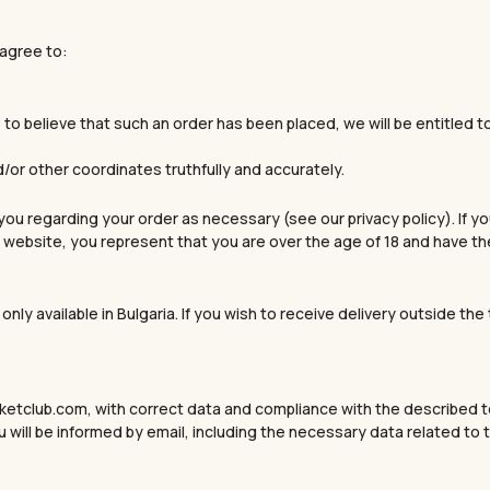
 agree to:
le to believe that such an order has been placed, we will be entitled
d/or other coordinates truthfully and accurately.
ou regarding your order as necessary (see our privacy policy). If yo
website, you represent that you are over the age of 18 and have the 
only available in Bulgaria. If you wish to receive delivery outside th
ketclub.com, with correct data and compliance with the described te
 will be informed by email, including the necessary data related to t