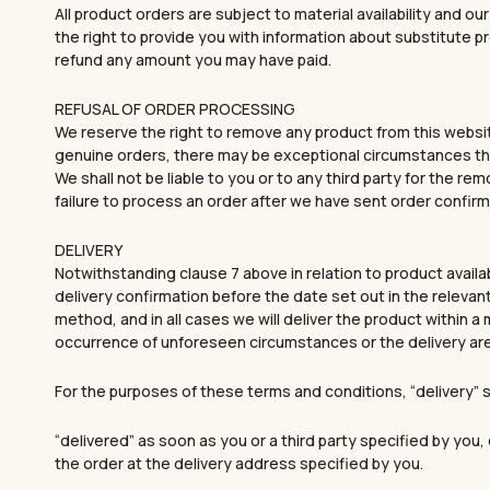
All product orders are subject to material availability and ou
the right to provide you with information about substitute p
refund any amount you may have paid.
REFUSAL OF ORDER PROCESSING
We reserve the right to remove any product from this websit
genuine orders, there may be exceptional circumstances that
We shall not be liable to you or to any third party for the re
failure to process an order after we have sent order confirm
DELIVERY
Notwithstanding clause 7 above in relation to product availa
delivery confirmation before the date set out in the relevant
method, and in all cases we will deliver the product within
occurrence of unforeseen circumstances or the delivery ar
For the purposes of these terms and conditions, “delivery
“delivered” as soon as you or a third party specified by you
the order at the delivery address specified by you.