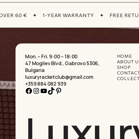
ER 60 €
✦
1-YEAR WARRANTY
✦
FREE RETUR
Mon. – Fri. 9:00 – 18:00
HOME
ABOUT U
47 Mogilev Blvd., Gabrovo 5306,
SHOP
Bulgaria
CONTAC
luxuryracketclub@gmail.com
COLLEC
+359 884 082 939
Facebook
Instagram
YouTube
TikTok
Pinterest
Luxur