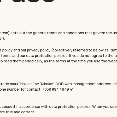
in) sets out the general terms and conditions that govern the use
”).
olicy and our privacy policy (collectively referred to below as “da
 terms and our data protection policies. If you do not agree to the 
 to read them periodically, as the terms at the time you use the Web
e trade mark “Nikolas” by “Nikolas” OOD with management address: cit
Phone number for contact: +359 894 4949 41
processed in accordance with data protection policies. When you use
are true and correct.