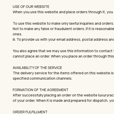
USE OF OUR WEBSITE
When you use this website and place orders through it, you
To use this website to make only lawful inquiries and orders.
Not to make any false or fraudulent orders. If it is reasonab
ones.
iii. To provide us with your email address, postal address an
You also agree that we may use this information to contact y
cannot place an order. When you place an order through this 
AVAILABILITY OF THE SERVICE
The delivery service for the items offered on this website is 
specified communication channels.
FORMATION OF THE AGREEMENT
After successfully placing an order on the website luxuryrac
of your order. When it is made and prepared for dispatch, you
ORDER FULFILLMENT