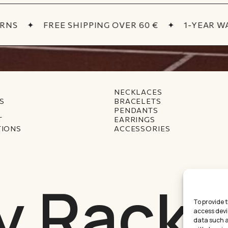
NS
✦
FREE SHIPPING OVER 60 €
✦
1-YEAR WA
NECKLACES
S
BRACELETS
PENDANTS
T
EARRINGS
TIONS
ACCESSORIES
y Racke
To provide 
access devi
data such as