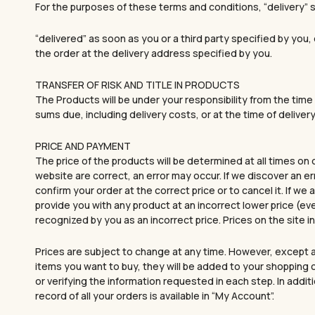
For the purposes of these terms and conditions, “delivery
“delivered” as soon as you or a third party specified by you
the order at the delivery address specified by you.
TRANSFER OF RISK AND TITLE IN PRODUCTS
The Products will be under your responsibility from the time 
sums due, including delivery costs, or at the time of delivery 
PRICE AND PAYMENT
The price of the products will be determined at all times on
website are correct, an error may occur. If we discover an er
confirm your order at the correct price or to cancel it. If we
provide you with any product at an incorrect lower price (ev
recognized by you as an incorrect price. Prices on the site
Prices are subject to change at any time. However, except a
items you want to buy, they will be added to your shopping c
or verifying the information requested in each step. In addi
record of all your orders is available in “My Account”.