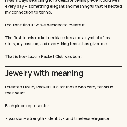
I was always searching for a delicate tennis piece I could wear
every day — something elegant and meaningful that reflected
my connection to tennis.
I couldn’t find it.So we decided to create it.
The first tennis racket necklace became a symbol of my
story, my passion, and everything tennis has given me.
That is how Luxury Racket Club was born.
Jewelry with meaning
I created Luxury Racket Club for those who carry tennis in
their heart.
Each piece represents:
• passion• strength• identity• and timeless elegance