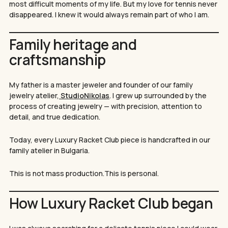
most difficult moments of my life. But my love for tennis never
disappeared. I knew it would always remain part of who I am.
Family heritage and
craftsmanship
My father is a master jeweler and founder of our family
jewelry atelier,
StudioNikolas
. I grew up surrounded by the
process of creating jewelry — with precision, attention to
detail, and true dedication.
Today, every Luxury Racket Club piece is handcrafted in our
family atelier in Bulgaria.
This is not mass production.This is personal.
How Luxury Racket Club began