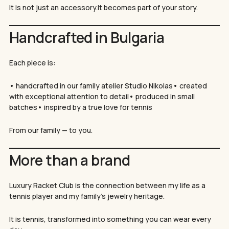
Нямате артикули в количката.
It is not just an accessory.It becomes part of your story.
GO TO SHOP
Handcrafted in Bulgaria
Each piece is:
• handcrafted in our family atelier Studio Nikolas• created
with exceptional attention to detail• produced in small
batches• inspired by a true love for tennis
From our family — to you.
More than a brand
Luxury Racket Club is the connection between my life as a
tennis player and my family’s jewelry heritage.
It is tennis, transformed into something you can wear every