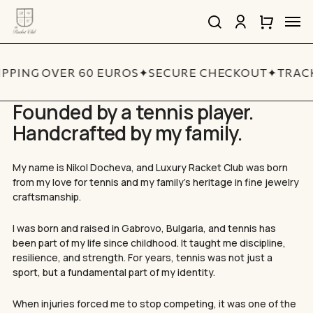
Skip
Men
to
search
account
Close
Cart
Close
main
Cart
Quick
content
View
IPPING OVER 60 EUROS
✦
SECURE CHECKOUT
✦
TRACK
Founded by a tennis player.
Handcrafted by my family.
My name is Nikol Docheva, and Luxury Racket Club was born
from my love for tennis and my family’s heritage in fine jewelry
craftsmanship.
I was born and raised in Gabrovo, Bulgaria, and tennis has
been part of my life since childhood. It taught me discipline,
resilience, and strength. For years, tennis was not just a
sport, but a fundamental part of my identity.
When injuries forced me to stop competing, it was one of the