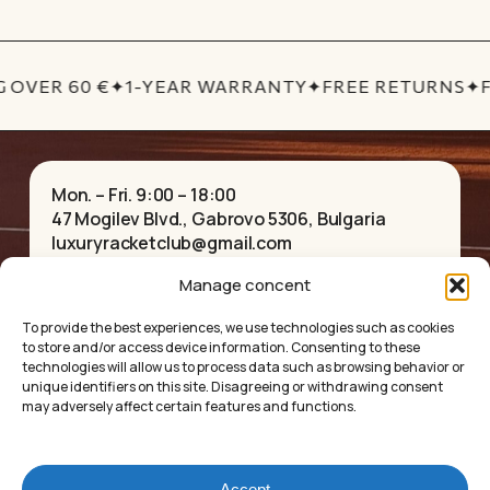
 OVER 60 €
✦
1-YEAR WARRANTY
✦
FREE RETURNS
✦
F
Mon. – Fri. 9:00 – 18:00
47 Mogilev Blvd., Gabrovo 5306, Bulgaria
luxuryracketclub@gmail.com
+359 884 082 939
Facebook
Instagram
YouTube
TikTok
Pinterest
Manage concent
To provide the best experiences, we use technologies such as cookies
to store and/or access device information. Consenting to these
HOME
NECKLACES
technologies will allow us to process data such as browsing behavior or
ABOUT US
BRACELETS
unique identifiers on this site. Disagreeing or withdrawing consent
SHOP
PENDANTS
may adversely affect certain features and functions.
CONTACT
EARRINGS
COLLECTIONS
ACCESSORIES
PRIVACY POLICY
Accept