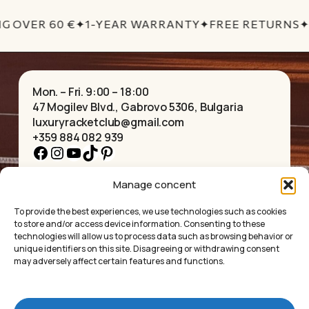
G OVER 60 €
✦
1-YEAR WARRANTY
✦
FREE RETURNS
✦
Mon. – Fri. 9:00 – 18:00
47 Mogilev Blvd., Gabrovo 5306, Bulgaria
luxuryracketclub@gmail.com
+359 884 082 939
Facebook
Instagram
YouTube
TikTok
Pinterest
Manage concent
HOME
NECKLACES
ABOUT US
BRACELETS
To provide the best experiences, we use technologies such as cookies
SHOP
PENDANTS
to store and/or access device information. Consenting to these
CONTACT
EARRINGS
technologies will allow us to process data such as browsing behavior or
COLLECTIONS
ACCESSORIES
unique identifiers on this site. Disagreeing or withdrawing consent
may adversely affect certain features and functions.
PRIVACY POLICY
TERMS OF SERVICE
FAQ’S