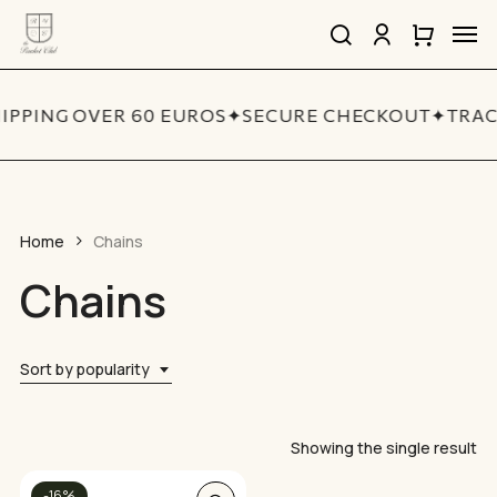
Skip
Men
to
search
account
Close
Cart
Close
main
Cart
Quick
content
View
IPPING OVER 60 EUROS
✦
SECURE CHECKOUT
✦
TRAC
Home
Chains
Chains
Sort by popularity
Showing the single result
This
-16%