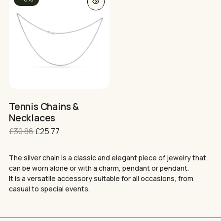
product
has
multiple
variants.
The
options
may
be
chosen
on
Tennis Chains &
the
Necklaces
Нямате артикули в количката.
product
Original
Current
£
30.86
£
25.77
page
GO TO SHOP
price
price
was:
is:
The silver chain is a classic and elegant piece of jewelry that
£30.86.
£25.77.
can be worn alone or with a charm, pendant or pendant.
It is a versatile accessory suitable for all occasions, from
casual to special events.