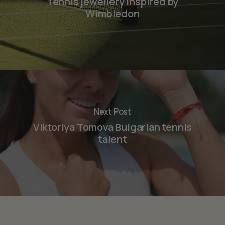
Tennis jewellery inspired by
Wimbledon
Next Post
Viktoriya Tomova Bulgarian tennis
talent