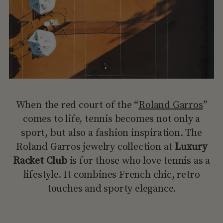
When the red court of the “
Roland Garros
”
comes to life, tennis becomes not only a
sport, but also a fashion inspiration. The
Roland Garros jewelry collection at
Luxury
Racket Club
is for those who love tennis as a
lifestyle. It combines French chic, retro
touches and sporty elegance.