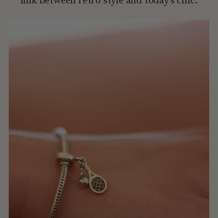
link between retro style and today’s chic.