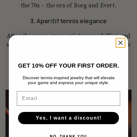
the 70s – the era of Borg and Evert.
3. Aperitif tennis elegance
After the game, wear a vintage medallion and
silver ball earrings. Finish the look with a silk
scarf and loafers – perfect for an aperitif at
the club.
GET 10% OFF YOUR FIRST ORDER.
Discover tennis-inspired jewelry that will elevate
your game and express your unique style.
Нямате артикули в количката.
Email
GO TO SHOP
Yes, I want a discount!
NO, THANK YOU