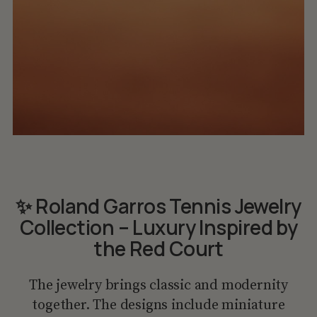
✨ Roland Garros Tennis Jewelry
Collection – Luxury Inspired by
the Red Court
The jewelry brings classic and modernity
together. The designs include miniature