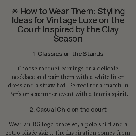
☀ How to Wear Them: Styling
Ideas for Vintage Luxe on the
Court Inspired by the Clay
Season
1. Classics on the Stands
Choose racquet earrings or a delicate
necklace and pair them with a white linen
dress and a straw hat. Perfect for a match in
Paris or a summer event with a tennis spirit.
2. Casual Chic on the court
Wear an RG logo bracelet, a polo shirt and a
retro plisée skirt. The inspiration comes from