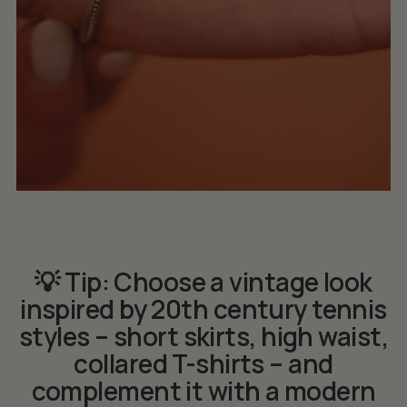
💡 Tip: Choose a vintage look
inspired by 20th century tennis
styles – short skirts, high waist,
collared T-shirts – and
complement it with a modern