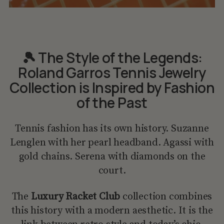
🎾 The Style of the Legends:
Roland Garros Tennis Jewelry
Collection is Inspired by Fashion
of the Past
Tennis fashion has its own history. Suzanne
Lenglen with her pearl headband. Agassi with
gold chains. Serena with diamonds on the
court.
The
Luxury Racket Club
collection combines
this history with a modern aesthetic. It is the