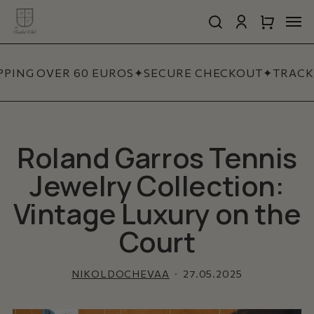
Skip
Men
to
search
account
Close
Cart
Close
main
Cart
Quick
content
View
PING OVER 60 EUROS
✦
SECURE CHECKOUT
✦
TRACKE
Roland Garros Tennis
Jewelry Collection:
Vintage Luxury on the
Court
NIKOLDOCHEVAA
27.05.2025