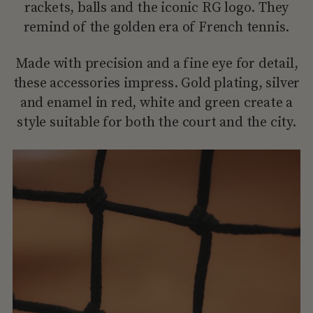
rackets, balls and the iconic RG logo. They
remind of the golden era of French tennis.
Made with precision and a fine eye for detail,
these accessories impress. Gold plating, silver
and enamel in red, white and green create a
style suitable for both the court and the city.