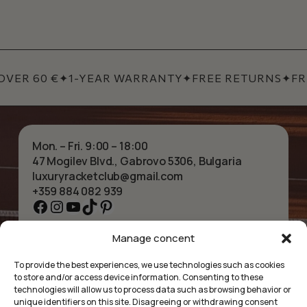
ER 60 €
✦
1-YEAR WARRANTY
✦
FREE RETURNS
✦
FREE
Mon. – Fri. 9:00 – 18:00
47 Mogilev Blvd., Gabrovo 5306, Bulgaria
luxuryracketclub@gmail.com
+359 884 082 939
Facebook
Instagram
YouTube
TikTok
Pinterest
Manage concent
HOME
NECKLACES
ABOUT US
BRACELETS
To provide the best experiences, we use technologies such as cookies
SHOP
PENDANTS
to store and/or access device information. Consenting to these
CONTACT
EARRINGS
technologies will allow us to process data such as browsing behavior or
COLLECTIONS
ACCESSORIES
unique identifiers on this site. Disagreeing or withdrawing consent