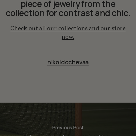
piece of jewelry from the
collection for contrast and chic.
Check out all our collections and our store
now.
nikoldochevaa
Previous Post