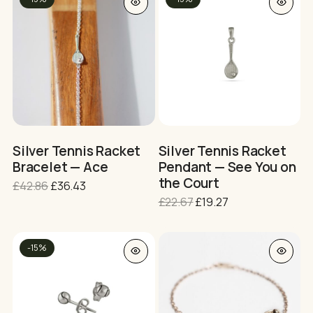
product
po
has
multiple
variants.
The
options
may
be
chosen
on
Silver Tennis Racket
Silver Tennis Racket
the
Bracelet — Ace
Pendant — See You on
product
the Court
Original
Current
£
42.86
£
36.43
page
price
price
Original
Current
£
22.67
£
19.27
was:
is:
price
price
£42.86.
£36.43.
was:
is:
This
£22.67.
£19.27.
-15%
product
has
multiple
variants.