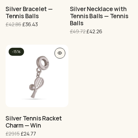
on
on
Silver Bracelet —
Silver Necklace with
the
the
Tennis Balls
Tennis Balls — Tennis
product
product
Balls
Original
Current
£
42.86
£
36.43
page
page
price
price
Original
Current
£
49.72
£
42.26
was:
is:
price
price
£42.86.
£36.43.
was:
is:
£49.72.
£42.26.
-15%
Silver Tennis Racket
Charm — Win
Original
Current
£
29.15
£
24.77