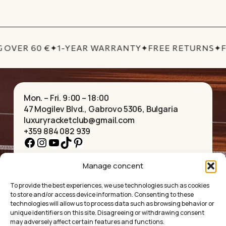
price
price
was:
is:
£29.15.
£24.77.
 OVER 60 €
✦
1-YEAR WARRANTY
✦
FREE RETURNS
✦
F
Mon. – Fri. 9:00 – 18:00
47 Mogilev Blvd., Gabrovo 5306, Bulgaria
luxuryracketclub@gmail.com
+359 884 082 939
Facebook
Instagram
YouTube
TikTok
Pinterest
Manage concent
HOME
NECKLACES
ABOUT US
BRACELETS
To provide the best experiences, we use technologies such as cookies
SHOP
PENDANTS
to store and/or access device information. Consenting to these
CONTACT
EARRINGS
technologies will allow us to process data such as browsing behavior or
COLLECTIONS
ACCESSORIES
unique identifiers on this site. Disagreeing or withdrawing consent
may adversely affect certain features and functions.