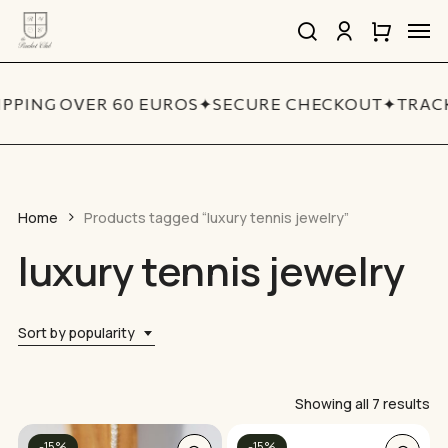
Skip
Men
to
search
account
Close
Cart
Close
main
Cart
Quick
content
View
IPPING OVER 60 EUROS
✦
SECURE CHECKOUT
✦
TRACK
Home
Products tagged “luxury tennis jewelry”
luxury tennis jewelry
Sort by popularity
So
Showing all 7 results
by
This
-15%
-15%