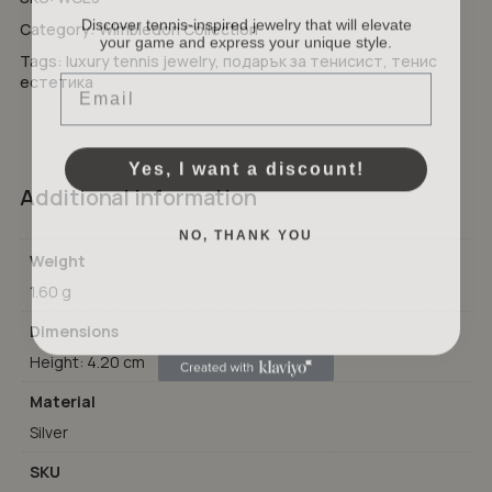
Discover tennis-inspired jewelry that will elevate
Category:
Wimbledon Collection
your game and express your unique style.
No products in the cart.
Tags:
luxury tennis jewelry
,
подарък за тенисист
,
тенис
Email
естетика
GO TO SHOP
Yes, I want a discount!
Additional information
NO, THANK YOU
Weight
1.60 g
Dimensions
Height: 4.20 cm
Material
Silver
SKU