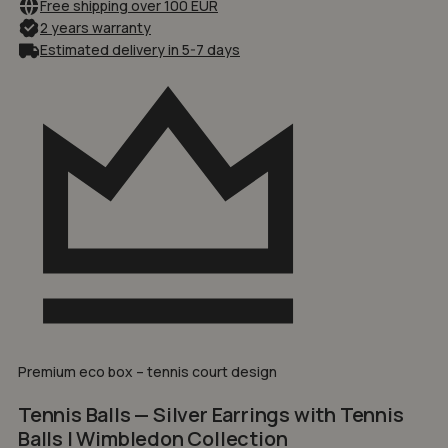
Free shipping over 100 EUR
2 years warranty
Estimated delivery in 5-7 days
Premium eco box – tennis court design
Tennis Balls — Silver Earrings with Tennis
Balls | Wimbledon Collection