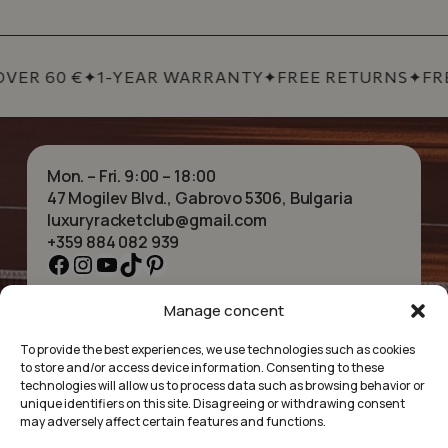
VER 60 €
✦
1-YEAR WARRANTY
✦
FREE RETURNS
✦
FRE
Mon. – Fri. 9:00 – 18:00
47 Mogilev Blvd., Gabrovo 5306, Bulgaria
luxuryracketclub@gmail.com
+359 884 082 939
Facebook
Instagram
YouTube
TikTok
Pinterest
Manage concent
HOME
NECKLACES
ABOUT US
BRACELETS
To provide the best experiences, we use technologies such as cookies
SHOP
PENDANTS
to store and/or access device information. Consenting to these
CONTACT
EARRINGS
technologies will allow us to process data such as browsing behavior or
COLLECTIONS
ACCESSORIES
unique identifiers on this site. Disagreeing or withdrawing consent
may adversely affect certain features and functions.
PRIVACY POLICY