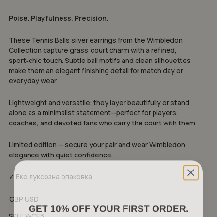
Poise. Playfulness. Precision.
These Tennis Balls silver earrings from the Wimbledon
Collection capture grass‑court charm with a refined,
sport‑chic touch. Subtle ball motifs and clean silhouettes
make them an elegant finishing detail for match day or
everyday wear.
Lightweight and versatile, they layer beautifully or stand
alone as a minimalist statement—perfect for players,
coaches, and devoted fans who carry the court with them.
Limited edition — secure your pair and wear Wimbledon
elegance with quiet confidence.
✓ Еко луксозна опаковка
GBP
USD
GET 10% OFF YOUR FIRST ORDER.
SKU:
WCE3