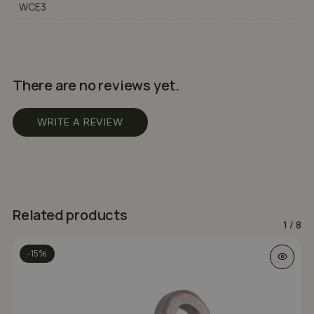
WCE3
There are no reviews yet.
WRITE A REVIEW
Related products
1
/
8
-15%