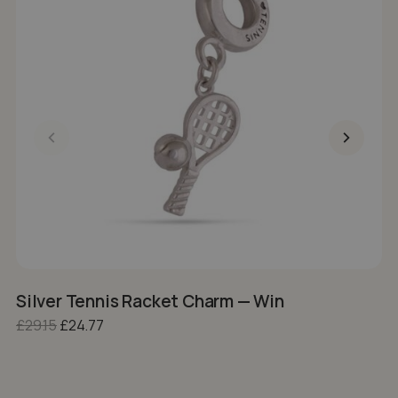
Silver Tennis Racket Charm — Win
S
Original price was: £29.15.
Current price is: £24.77.
£
29.15
£
24.77
£