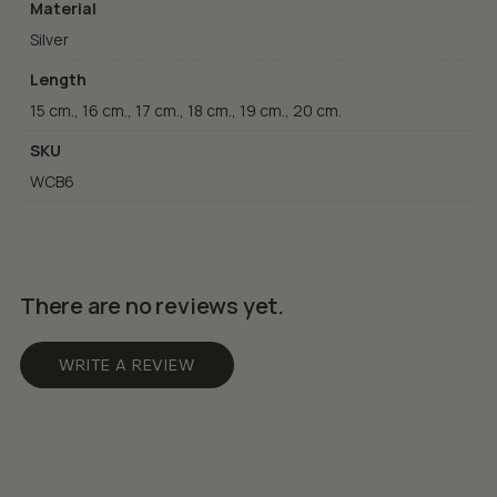
Material
Silver
Length
15 cm., 16 cm., 17 cm., 18 cm., 19 cm., 20 cm.
SKU
WCB6
There are no reviews yet.
WRITE A REVIEW