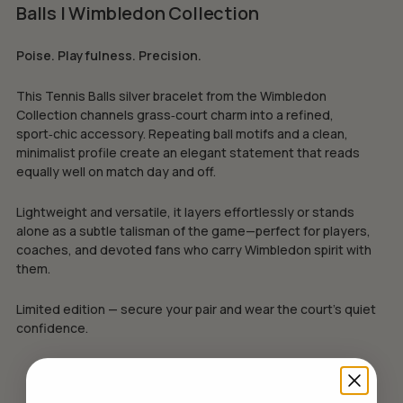
Balls | Wimbledon Collection
Poise. Playfulness. Precision.
This Tennis Balls silver bracelet from the Wimbledon
Collection channels grass‑court charm into a refined,
sport‑chic accessory. Repeating ball motifs and a clean,
minimalist profile create an elegant statement that reads
equally well on match day and off.
Lightweight and versatile, it layers effortlessly or stands
alone as a subtle talisman of the game—perfect for players,
coaches, and devoted fans who carry Wimbledon spirit with
them.
Limited edition — secure your pair and wear the court’s quiet
confidence.