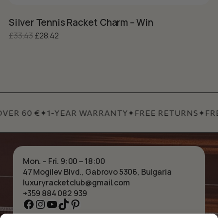
Silver Tennis Racket Charm – Win
S
Original price was: £33.43.
Current price is: £28.42.
£
33.43
£
28.42
£
VER 60 €
✦
1-YEAR WARRANTY
✦
FREE RETURNS
✦
FRE
Mon. – Fri. 9:00 – 18:00
47 Mogilev Blvd., Gabrovo 5306, Bulgaria
luxuryracketclub@gmail.com
+359 884 082 939
Facebook
Instagram
YouTube
TikTok
Pinterest