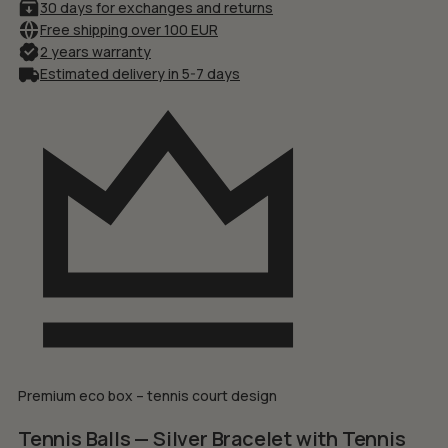
30 days for exchanges and returns
Free shipping over 100 EUR
2 years warranty
Estimated delivery in 5-7 days
Premium eco box – tennis court design
Tennis Balls — Silver Bracelet with Tennis