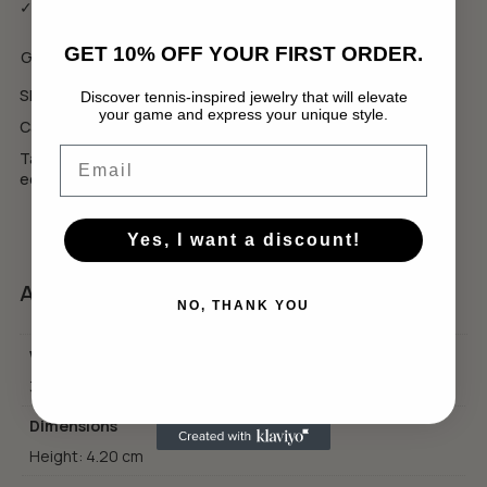
✓ Еко луксозна опаковка
GET 10% OFF YOUR FIRST ORDER.
GBP
USD
SKU:
WCB6
Discover tennis-inspired jewelry that will elevate
your game and express your unique style.
No products in the cart.
Categories:
Collections
,
Wimbledon Collection
Email
Tags:
luxury tennis jewelry
,
подарък за тенисист
,
тенис
GO TO SHOP
естетика
Yes, I want a discount!
Additional information
NO, THANK YOU
Weight
3.20 g
Dimensions
Height: 4.20 cm