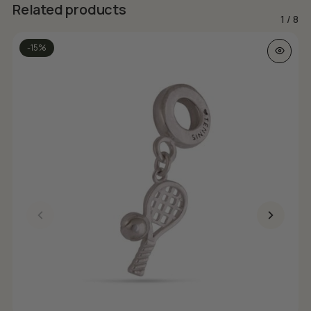
Related products
1
/
8
-15%