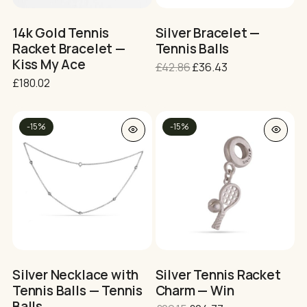
chosen
chosen
on
on
14k Gold Tennis
Silver Bracelet —
the
the
Racket Bracelet —
Tennis Balls
product
product
Kiss My Ace
Original
Current
£
42.86
£
36.43
page
page
price
price
£
180.02
was:
is:
£42.86.
£36.43.
This
-15%
-15%
product
has
multiple
variants.
The
options
may
be
chosen
on
Silver Necklace with
Silver Tennis Racket
the
Tennis Balls — Tennis
Charm — Win
product
Balls