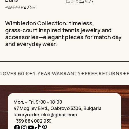
Original
Current
£
29.15
£
24.77
page
price
price
Original
Current
£
49.72
£
42.26
was:
is:
price
price
£29.15.
£24.77.
was:
is:
Wimbledon Collection: timeless,
£49.72.
£42.26.
grass‑court inspired tennis jewelry and
accessories—elegant pieces for match day
and everyday wear.
 OVER 60 €
✦
1-YEAR WARRANTY
✦
FREE RETURNS
✦
F
Mon. – Fri. 9:00 – 18:00
47 Mogilev Blvd., Gabrovo 5306, Bulgaria
luxuryracketclub@gmail.com
+359 884 082 939
Facebook
Instagram
YouTube
TikTok
Pinterest