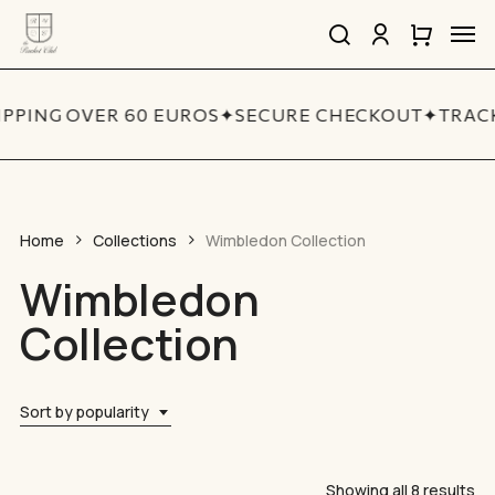
Skip
Men
to
search
account
Close
Cart
Close
main
Cart
Quick
content
View
IPPING OVER 60 EUROS
✦
SECURE CHECKOUT
✦
TRACK
Home
Collections
Wimbledon Collection
Wimbledon
Collection
Sort by popularity
So
Showing all 8 results