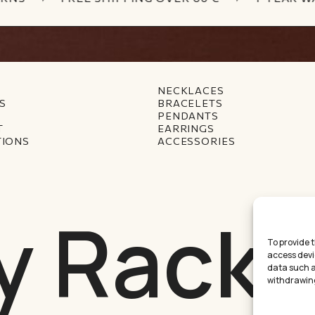
NECKLACES
S
BRACELETS
PENDANTS
T
EARRINGS
TIONS
ACCESSORIES
y Racke
To provide 
access devi
data such as
withdrawing
Междинна с