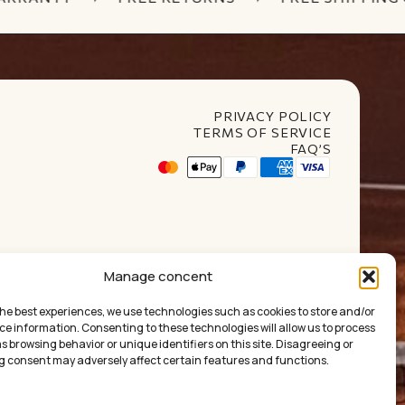
PRIVACY POLICY
TERMS OF SERVICE
FAQ’S
t Club
Manage concent
the best experiences, we use technologies such as cookies to store and/or
ce information. Consenting to these technologies will allow us to process
 browsing behavior or unique identifiers on this site. Disagreeing or
 consent may adversely affect certain features and functions.
ума:
0.00
€