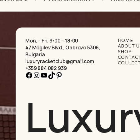
Mon. – Fri. 9:00 – 18:00
HOME
ABOUT U
47 Mogilev Blvd., Gabrovo 5306,
SHOP
Bulgaria
CONTAC
luxuryracketclub@gmail.com
COLLEC
+359 884 082 939
Facebook
Instagram
YouTube
TikTok
Pinterest
Luxur