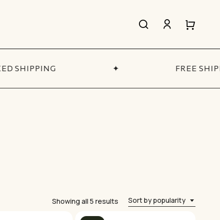
search
account
Close
Close
Cart
Quick
View
D SHIPPING
✦
FREE SHIP
All Women’s
SHOP NOW
Sort by popularity
Sorted
Showing all 5 results