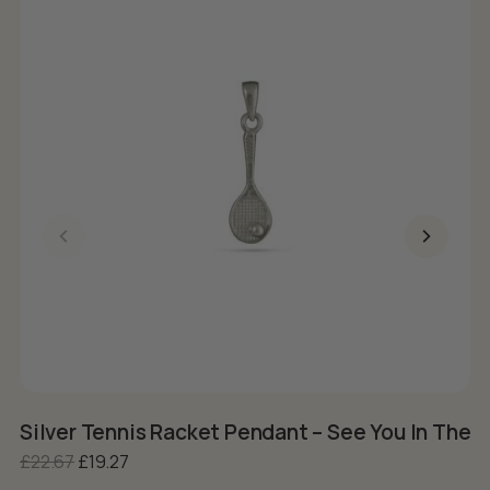
Silver Tennis Racket Pendant – See You In The 
S
Original price was: £22.67.
Current price is: £19.27.
£
22.67
£
19.27
£