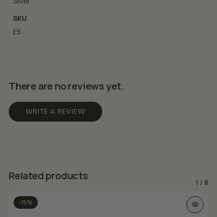
Silver
SKU
E5
There are no reviews yet.
WRITE A REVIEW
Related products
1
/
8
-15%