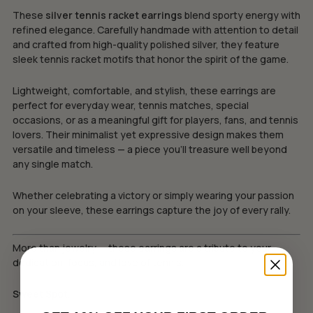
These
silver tennis racket earrings
blend sporty energy with
refined elegance. Carefully handmade with attention to detail
and crafted from high-quality polished silver, they feature
sleek tennis racket motifs that honor the spirit of the game.
Lightweight, comfortable, and stylish, these earrings are
perfect for everyday wear, tennis matches, special
occasions, or as a meaningful gift for players, fans, and tennis
lovers. Their minimalist yet expressive design makes them
versatile and timeless — a piece you’ll treasure well beyond
any single match.
Whether celebrating a victory or simply wearing your passion
on your sleeve, these earrings capture the joy of every rally.
More than jewelry — these earrings are a tribute to your
dedication, focus, and love of tennis.
Sweet Spot.