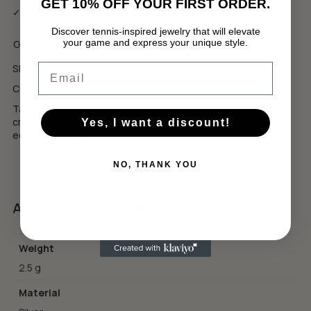
GET 10% OFF YOUR FIRST ORDER.
✓ Еко луксозна опаковка
Discover tennis-inspired jewelry that will elevate
your game and express your unique style.
GBP
USD
No products in the cart.
Email
SKU:
E5
GO TO SHOP
Categories:
Court Elegance Collection
,
Earrings
Tags:
tennis jewelry
,
tennis style
,
подарък за тенисист
,
спортни обеци
,
сребърни обеци
,
тенис аксесоар
,
тенис
Yes, I want a discount!
естетика
,
тенис ракета обеци
NO, THANK YOU
Additional information
Weight
2.5 g
Material