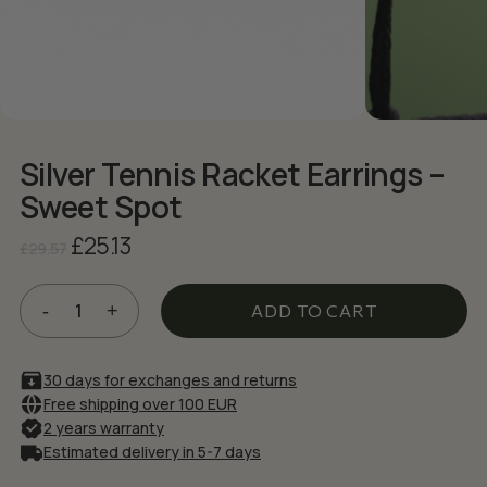
NAME
*
EMAIL
*
Silver Tennis Racket Earrings –
Save my name, email, and website in
Sweet Spot
this browser for the next time I comment.
Original
Current
£
25.13
£
29.57
price
price
was:
is:
£29.57.
£25.13.
ADD TO CART
30 days for exchanges and returns
Free shipping over 100 EUR
2 years warranty
Estimated delivery in 5-7 days