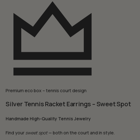
Premium eco box – tennis court design
Silver Tennis Racket Earrings – Sweet Spot
Handmade High-Quality Tennis Jewelry
Find your
sweet spot
— both on the court and in style.