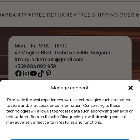
WARRANTY
✦
FREE RETURNS
✦
FREE SHIPPING OVER 60
Mon. – Fri. 9:00 – 18:00
47 Mogilev Blvd., Gabrovo 5306, Bulgaria
luxuryracketclub@gmail.com
+359 884 082 939
Facebook
Instagram
YouTube
TikTok
Pinterest
Manage concent
HOME
NECKLACES
ABOUT US
BRACELETS
To provide the best experiences, we use technologies such as cookies
SHOP
PENDANTS
to store and/or access device information. Consenting to these
CONTACT
EARRINGS
technologies will allow us to process data such as browsing behavior or
COLLECTIONS
ACCESSORIES
unique identifiers on this site. Disagreeing or withdrawing consent
may adversely affect certain features and functions.
PRIVACY POLICY
TERMS OF SERVICE
FAQ’S