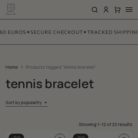
Skip
Men
to
search
account
Close
Cart
Close
main
Cart
Quick
content
View
60 EUROS
✦
SECURE CHECKOUT
✦
TRACKED SHIPPIN
Home
Products tagged “tennis bracelet”
tennis bracelet
Sort by popularity
So
Showing 1–12 of 22 results
by
This
This
-15%
-15%