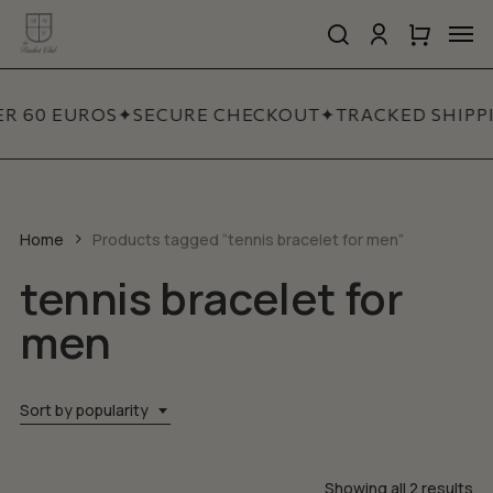
Skip
Men
to
search
account
Close
Cart
Close
main
Cart
Quick
content
View
ER 60 EUROS
✦
SECURE CHECKOUT
✦
TRACKED SHIPP
Home
Products tagged “tennis bracelet for men”
tennis bracelet for
men
Sort by popularity
So
Showing all 2 results