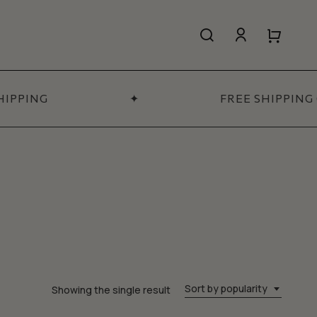
search
account
Close
Close
Cart
Quick
View
IPPING
✦
FREE SHIPPING 
All Women’s
SHOP NOW
Sort by popularity
Showing the single result