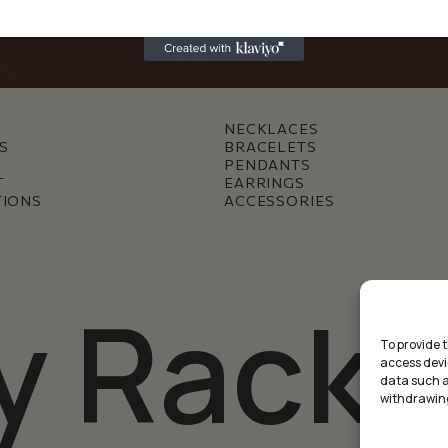
NECKLACES
S
BRACELETS
PENDANTS
T
EARRINGS
TIONS
ACCESSORIES
y Racke
To provide 
access devi
data such as
withdrawing
Междинна с