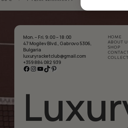
Mon. – Fri. 9:00 – 18:00
HOME
ABOUT U
47 Mogilev Blvd., Gabrovo 5306,
SHOP
Bulgaria
CONTAC
luxuryracketclub@gmail.com
COLLEC
+359 884 082 939
Facebook
Instagram
YouTube
TikTok
Pinterest
Luxur