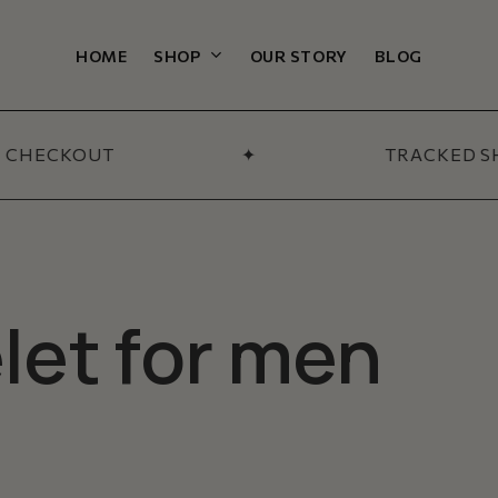
Cart
HOME
SHOP
OUR STORY
BLOG
L CATEGORIES
ections
 CHECKOUT
✦
TRACKED SH
 & Bundles
All Men’s
-Sellers
SHOP NOW
Arrivals
let for men
 Section