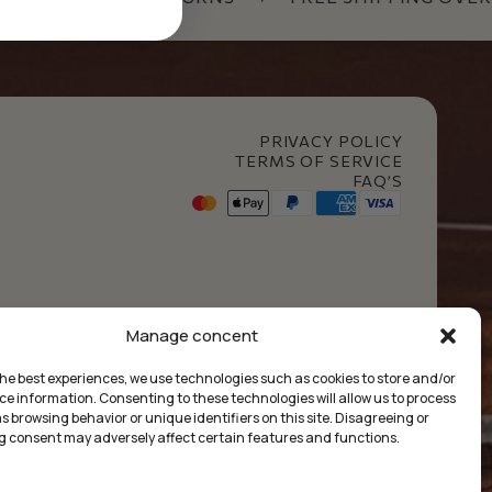
PRIVACY POLICY
TERMS OF SERVICE
FAQ’S
t Club
Manage concent
the best experiences, we use technologies such as cookies to store and/or
ce information. Consenting to these technologies will allow us to process
 browsing behavior or unique identifiers on this site. Disagreeing or
 consent may adversely affect certain features and functions.
ума:
0.00
€