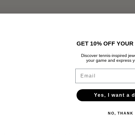
GET 10% OFF YOUR 
Discover tennis-inspired jewe
your game and express yo
Email
Yes, I want a 
NO, THANK
✦
FREE SHIPPING OVER 60 €
✦
1-YEAR WARRA