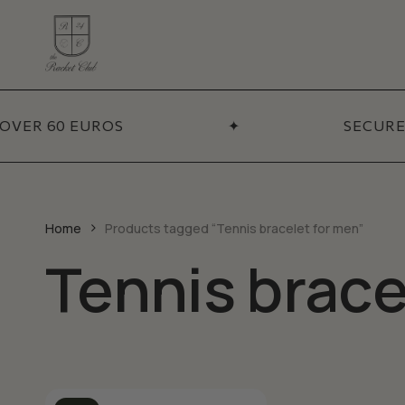
Skip
to
main
content
ADDITIONA
Coll
OVER 60 EUROS
✦
SECURE
BY CATEGORY
Necklaces
Sets
Bracelets
Best
Pendants
New 
Home
Products tagged “Tennis bracelet for men”
Earrings
Tennis brace
Sale
Chains
Talismans
Accessories