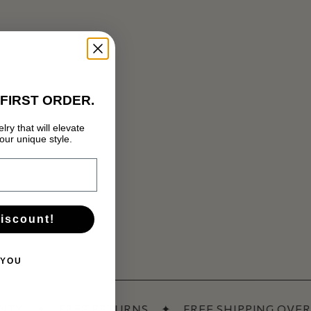
FIRST ORDER.
lry that will elevate
Нямате артикули в количката.
ur unique style.
GO TO SHOP
discount!
 YOU
NTY
✦
FREE RETURNS
✦
FREE SHIPPING OVER 