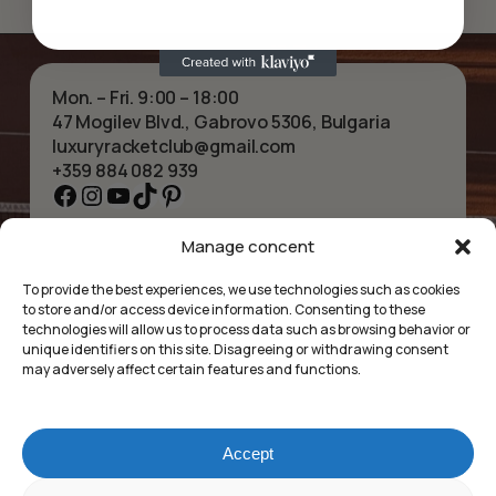
Mon. – Fri. 9:00 – 18:00
47 Mogilev Blvd., Gabrovo 5306, Bulgaria
luxuryracketclub@gmail.com
+359 884 082 939
Facebook
Instagram
YouTube
TikTok
Pinterest
Manage concent
HOME
NECKLACES
ABOUT US
BRACELETS
To provide the best experiences, we use technologies such as cookies
SHOP
PENDANTS
to store and/or access device information. Consenting to these
CONTACT
EARRINGS
technologies will allow us to process data such as browsing behavior or
COLLECTIONS
ACCESSORIES
unique identifiers on this site. Disagreeing or withdrawing consent
may adversely affect certain features and functions.
PRIVACY POLICY
TERMS OF SERVICE
FAQ’S
Accept
Luxury Racket Club