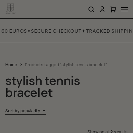
Skip
Men
to
search
account
Close
Cart
Close
main
Cart
Quick
content
View
 60 EUROS
✦
SECURE CHECKOUT
✦
TRACKED SHIPPIN
Home
Products tagged “stylish tennis bracelet”
stylish tennis
bracelet
Sort by popularity
So
Showing all 2 results