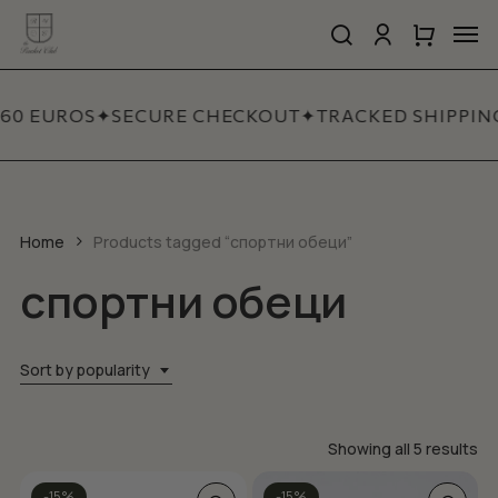
Skip
Men
to
search
account
Close
Cart
Close
main
Cart
Quick
content
View
 60 EUROS
✦
SECURE CHECKOUT
✦
TRACKED SHIPPIN
Home
Products tagged “спортни обеци”
спортни обеци
Sort by popularity
So
Showing all 5 results
by
This
-15%
-15%