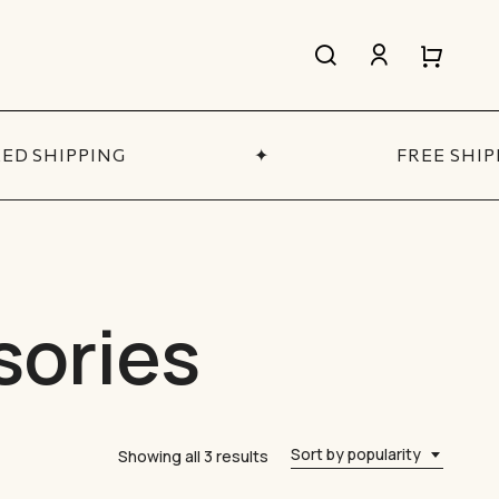
search
account
Close
Close
Cart
Quick
View
D SHIPPING
✦
FREE SHIP
All Women’s
SHOP NOW
sories
Sort by popularity
Sorted
Showing all 3 results