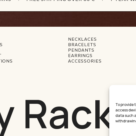
NECKLACES
S
BRACELETS
PENDANTS
T
EARRINGS
TIONS
ACCESSORIES
y Racke
To provide 
access devi
data such as
withdrawing
Междинна с