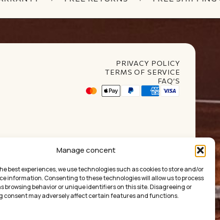
PRIVACY POLICY
TERMS OF SERVICE
FAQ’S
t Club
Manage concent
the best experiences, we use technologies such as cookies to store and/or
ce information. Consenting to these technologies will allow us to process
 browsing behavior or unique identifiers on this site. Disagreeing or
 consent may adversely affect certain features and functions.
ума:
0.00
€