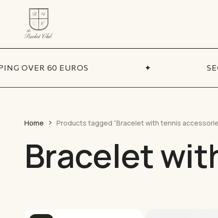
Skip
to
main
content
ADDITIONA
Coll
PING OVER 60 EUROS
✦
SE
BY CATEGORY
Necklaces
Sets
Bracelets
Best
Pendants
New 
Home
Products tagged “Bracelet with tennis accessori
Earrings
Bracelet wit
Sale
Chains
Talismans
Accessories