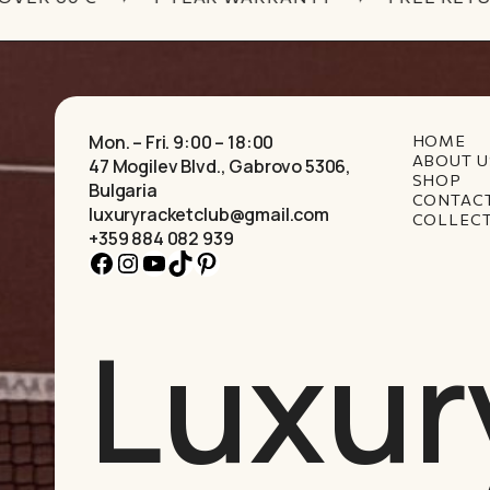
Mon. – Fri. 9:00 – 18:00
HOME
ABOUT U
47 Mogilev Blvd., Gabrovo 5306,
SHOP
Bulgaria
CONTAC
luxuryracketclub@gmail.com
COLLEC
+359 884 082 939
Facebook
Instagram
YouTube
TikTok
Pinterest
Luxur