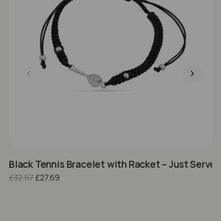
Black Tennis Bracelet with Racket – Just Serve I
S
Original price was: £32.57.
Current price is: £27.69.
£
32.57
£
27.69
£