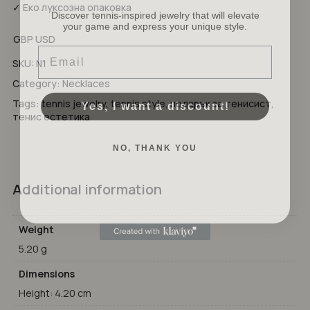
Discover tennis-inspired jewelry that will elevate
✓ Еко луксозна опаковка
your game and express your unique style.
No products in the cart.
GBP
USD
Email
GO TO SHOP
SKU:
N1
Category:
Necklaces
Yes, I want a discount!
Tags:
tennis jewelry
,
tennis style
,
подарък за тенисист
,
тенис естетика
NO, THANK YOU
Additional information
Weight
5.20 g
Dimensions
Height: 4.20 cm