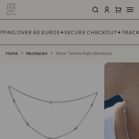
Skip
Men
to
search
account
Close
Cart
Close
main
Cart
Quick
content
View
PPING OVER 60 EUROS
✦
SECURE CHECKOUT
✦
TRACK
Home
Necklaces
Silver Tennis Balls Necklace