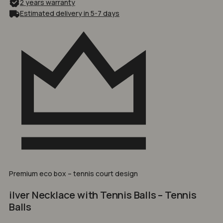
2 years warranty
Estimated delivery in 5-7 days
Premium eco box – tennis court design
ilver Necklace with Tennis Balls – Tennis
Balls