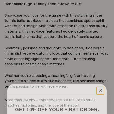
Handmade High-Quality Tennis Jewelry Gift
Showcase your love for the game with this stunning
silver
tennis balls necklace
— a piece that combines sporty spirit
with refined design. Made with attention to detail and quality
materials, this necklace features two delicately crafted
tennis ball charms that capture the heart of tennis culture.
Beautifully polished and thoughtfully designed, it delivers a
minimalist yet eye-catching look that complements everyday
style or can highlight special moments — from training
sessions to championship matches.
Whether you’re choosing a meaningful gift or treating
yourself to a piece of athletic elegance, this necklace brings
tennis passion to life with every wear.
More than jewelry — this necklace is a tribute to rallies,
matches, victories, and the love of the sport.
GET 10% OFF YOUR FIRST ORDER.