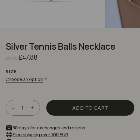
Silver Tennis Balls Necklace
Original
Current
£
47.88
£
57.18
price
price
was:
is:
SIZE
£57.18.
£47.88.
Choose an option
ADD TO CART
30 days for exchanges and returns
Free shipping over 100 EUR