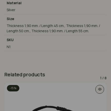
Material
Silver
Size
Thickness 1,90 mm. / Length 45 cm., Thickness 1,90 mm. /
Length 50 cm., Thickness 1,90 mm. / Length 55 cm.
SKU
N1
Related products
1
/
8
This prod
-15%