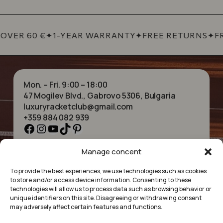
OVER 60 €
✦
1-YEAR WARRANTY
✦
FREE RETURNS
✦
FR
Mon. – Fri. 9:00 – 18:00
47 Mogilev Blvd., Gabrovo 5306, Bulgaria
luxuryracketclub@gmail.com
+359 884 082 939
Facebook
Instagram
YouTube
TikTok
Pinterest
Manage concent
HOME
NECKLACES
ABOUT US
BRACELETS
To provide the best experiences, we use technologies such as cookies
SHOP
PENDANTS
to store and/or access device information. Consenting to these
CONTACT
EARRINGS
technologies will allow us to process data such as browsing behavior or
COLLECTIONS
ACCESSORIES
unique identifiers on this site. Disagreeing or withdrawing consent
may adversely affect certain features and functions.
PRIVACY POLICY
TERMS OF SERVICE