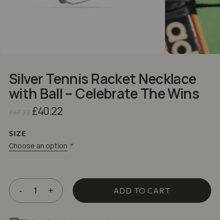
Silver Tennis Racket Necklace
with Ball – Celebrate The Wins
Original
Current
£
40.22
£
47.32
price
price
was:
is:
SIZE
£47.32.
£40.22.
Choose an option
ADD TO CART