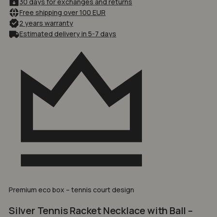
30 days for exchanges and returns
Free shipping over 100 EUR
2 years warranty
Estimated delivery in 5-7 days
Premium eco box – tennis court design
Silver Tennis Racket Necklace with Ball –