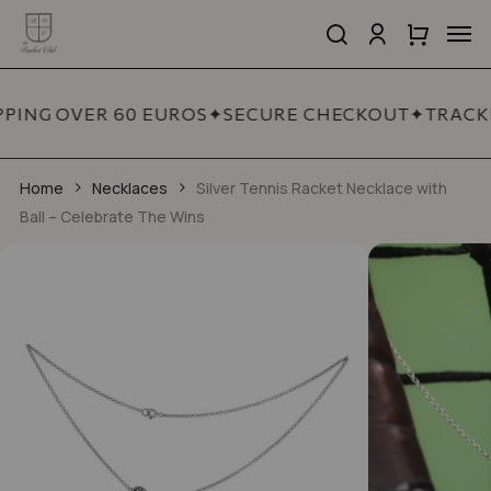
Skip
Men
to
search
account
Close
Cart
Close
main
Cart
Quick
content
View
PPING OVER 60 EUROS
✦
SECURE CHECKOUT
✦
TRACKE
Home
Necklaces
Silver Tennis Racket Necklace with
Ball – Celebrate The Wins