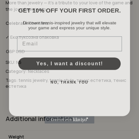
More than jewelry — it’s a tribute to your love of the game and
GET 10% OFF YOUR FIRST ORDER.
the joy of every win.
Discover tennis-inspired jewelry that will elevate
Celebrate The Wins.
your game and express your unique style.
No products in the cart.
Email
✓ Еко луксозна опаковка
GO TO SHOP
GBP
USD
Yes, I want a discount!
SKU:
N5
Category:
Necklaces
NO, THANK YOU
Tags:
tennis jewelry
,
tennis style
,
тенис естетика
,
тенис
естетика
Additional information
Weight