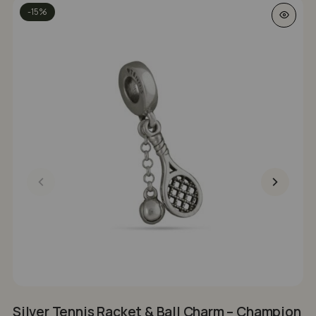
-15%
Silver Tennis Racket & Ball Charm – Champion
S