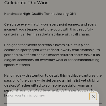
Celebrate The Wins
Handmade High-Quality Tennis Jewelry Gift
Celebrate every match won, every point earned, and every
moment you stepped onto the court with this beautifully
crafted
silver tennis racket necklace with ball charm
.
Designed for players and tennis lovers alike, this piece
combines sporty spirit with refined jewelry craftsmanship. Its
polished silver finish and delicately detailed charm make it an
elegant accessory for everyday wear or for commemorating
special victories.
Handmade with attention to detail, this necklace captures the
passion of the game while delivering a minimalist yet striking
design. Whether gifted to someone special or worn as a
personal reminder of achievement, it’s the perfect way to
honor your tennis journey.