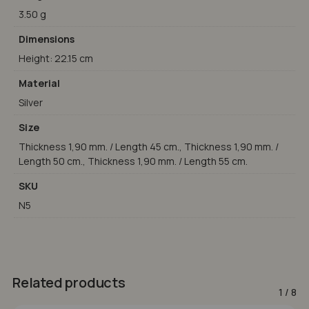
3.50 g
Dimensions
Height: 22.15 cm
Material
Silver
Size
Thickness 1,90 mm. / Length 45 cm., Thickness 1,90 mm. /
Length 50 cm., Thickness 1,90 mm. / Length 55 cm.
SKU
N5
Related products
1
/
8