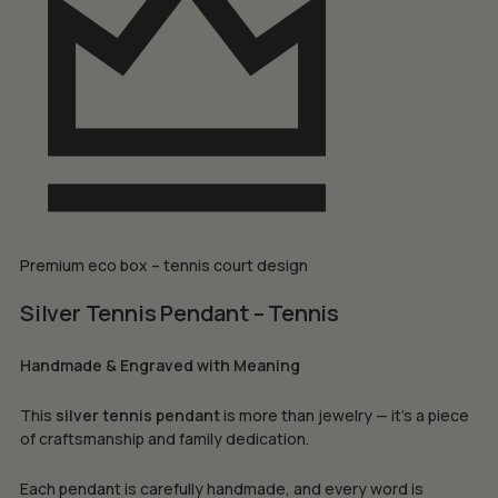
Premium eco box – tennis court design
Silver Tennis Pendant – Tennis
Handmade & Engraved with Meaning
This
silver tennis pendant
is more than jewelry — it’s a piece
of craftsmanship and family dedication.
Each pendant is carefully handmade, and every word is