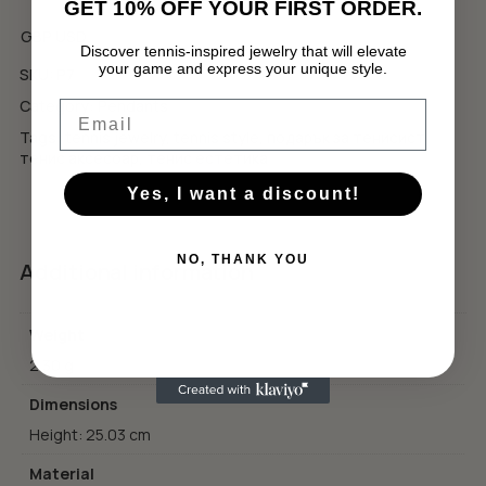
GET 10% OFF YOUR FIRST ORDER.
GBP
USD
Discover tennis-inspired jewelry that will elevate
your game and express your unique style.
SKU:
P7
No products in the cart.
Category:
Pendants
Email
GO TO SHOP
Tags:
tennis jewelry
,
tennis style
,
подарък за тенисист
,
тенис аксесоар
,
тенис естетика
Yes, I want a discount!
NO, THANK YOU
Additional information
Weight
2.30 g
Dimensions
Height: 25.03 cm
Material