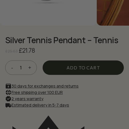
NAME
*
EMAIL
*
Silver Tennis Pendant – Tennis
Original
Current
£
21.78
£
25.63
Save my name, email, and website in
price
price
this browser for the next time I comment.
was:
is:
£25.63.
£21.78.
ADD TO CART
30 days for exchanges and returns
Free shipping over 100 EUR
2 years warranty
Estimated delivery in 5-7 days