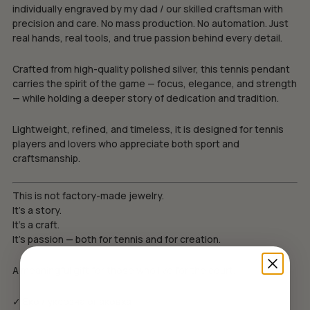
individually engraved by my dad / our skilled craftsman with
precision and care. No mass production. No automation. Just
real hands, real tools, and true passion behind every detail.
Crafted from high-quality polished silver, this tennis pendant
carries the spirit of the game — focus, elegance, and strength
— while holding a deeper story of dedication and tradition.
Lightweight, refined, and timeless, it is designed for tennis
players and lovers who appreciate both sport and
craftsmanship.
This is not factory-made jewelry.
It’s a story.
It’s a craft.
It’s passion — both for tennis and for creation.
A meaningful gift for those who live for the court.
✓ Еко луксозна опаковка