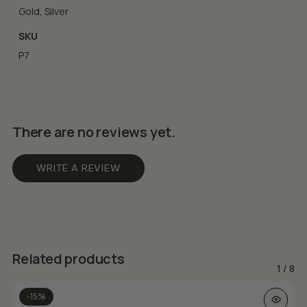
Gold, Silver
SKU
P7
There are no reviews yet.
WRITE A REVIEW
Related products
1
/
8
This prod
-15%