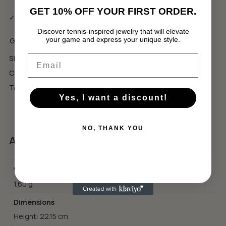
GET 10% OFF YOUR FIRST ORDER.
✓ Еко луксозна опаковка
Discover tennis-inspired jewelry that will elevate
your game and express your unique style.
GBP
USD
No products in the cart.
Email
SKU:
RGP2
GO TO SHOP
Category:
Roland Garros Collection
Tags:
подарък за тенисист
,
тенис естетика
Yes, I want a discount!
NO, THANK YOU
Additional information
Weight
1.60 g
Dimensions
Height: 22.15 cm