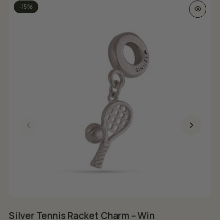
-15%
Silver Tennis Racket Charm – Win
S