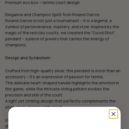
Premium eco box – tennis court design
Elegance and Champion Spirit from Roland Garros
Roland Garros is not just a tournament – it is a legend, a
symbol of perseverance, mastery, and style. Inspired by the
magic of the red clay courts, we created the “Good Shot”
pendant – a piece of jewelry that carries the energy of
champions.
Design and Symbolism:
Crafted from high-quality silver, this pendant is more than an
accessory – it’s an expression of passion for tennis.
The delicate heart-shaped handle highlights the emotion in
the game, while the intricate string pattern evokes the
precision and skill of the court.
A light yet striking design that perfectly complements the
style of any tennis enthusiast.
LUXURY RACKET CLUB
is art, crafted with attention to every
detail.