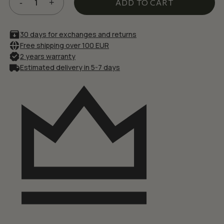
£23.66.
£20.11.
ADD TO CART
30 days for exchanges and returns
Free shipping over 100 EUR
2 years warranty
Estimated delivery in 5-7 days