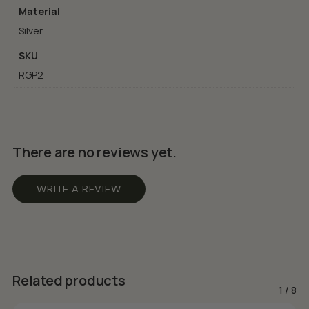
Material
Silver
SKU
RGP2
There are no reviews yet.
WRITE A REVIEW
Related products
1
/
8