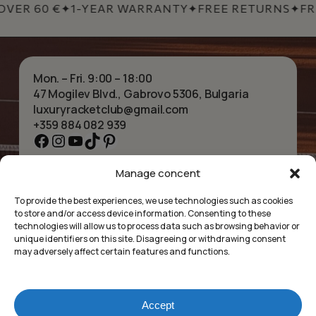
VER 60 €
✦
1-YEAR WARRANTY
✦
FREE RETURNS
✦
FRE
Mon. – Fri. 9:00 – 18:00
47 Mogilev Blvd., Gabrovo 5306, Bulgaria
luxuryracketclub@gmail.com
+359 884 082 939
Facebook
Instagram
YouTube
TikTok
Pinterest
Manage concent
HOME
NECKLACES
ABOUT US
BRACELETS
To provide the best experiences, we use technologies such as cookies
SHOP
PENDANTS
to store and/or access device information. Consenting to these
CONTACT
EARRINGS
technologies will allow us to process data such as browsing behavior or
COLLECTIONS
ACCESSORIES
unique identifiers on this site. Disagreeing or withdrawing consent
may adversely affect certain features and functions.
PRIVACY POLICY
TERMS OF SERVICE
FAQ’S
Accept