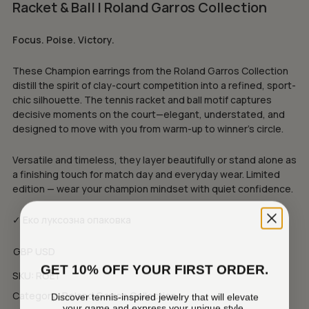
Racket & Ball | Roland Garros Collection
Focus. Poise. Victory.
These Champion earrings from the Roland Garros Collection
distill the spirit of clay-court competition into a refined, sport-
chic silhouette. The tennis racket and ball motif captures
decisive moments on the court—elegant, understated, and
designed to move with you from warm-up to winner’s circle.
Versatile and timeless, they layer beautifully or stand alone as
a finishing touch for match day and everyday wear. Limited
edition — wear your champion mindset with quiet confidence.
✓ Еко луксозна опаковка
GBP
USD
GET 10% OFF YOUR FIRST ORDER.
SKU:
RGE1
Category:
Roland Garros Collection
Discover tennis-inspired jewelry that will elevate
your game and express your unique style.