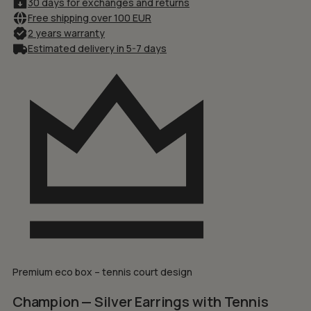
30 days for exchanges and returns
Free shipping over 100 EUR
2 years warranty
Estimated delivery in 5-7 days
Premium eco box – tennis court design
Champion — Silver Earrings with Tennis