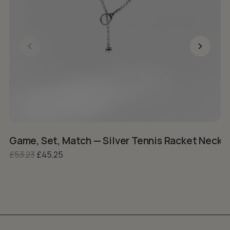
Game, Set, Match — Silver Tennis Racket Neckla
R
Original price was: £53.23.
Current price is: £45.25.
£
53.23
£
45.25
£