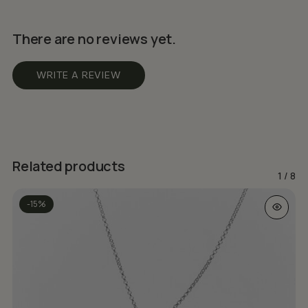
There are no reviews yet.
WRITE A REVIEW
Related products
1
/
8
This prod
-15%