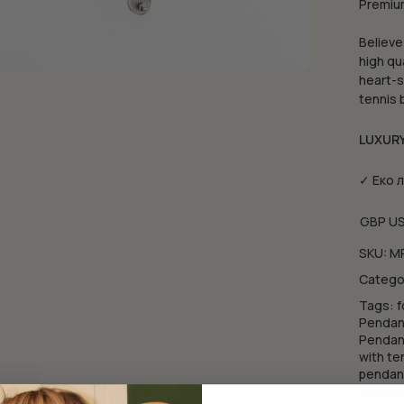
Premium
Believe
high qu
heart-s
tennis 
LUXUR
✓ Еко 
GBP
U
SKU:
M
Catego
Tags:
f
Pendant
Pendant
with te
pendan
tennis 