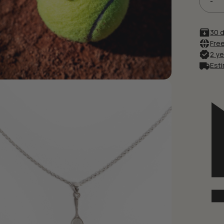
Save my name, email, and
30 
Free
2 y
Esti