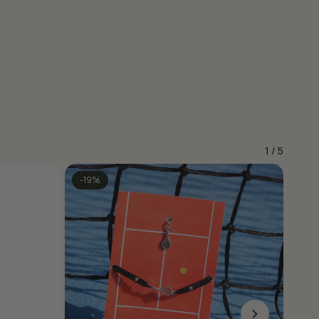
1
/
5
-19%