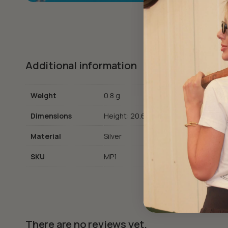
Additional information
Weight
0.8 g
Dimensions
Height: 20.65 cm
Material
Silver
SKU
MP1
There are no reviews yet.