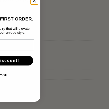
t
,
подарък за тенисист
FIRST ORDER.
lry that will elevate
Нямате артикули в количката.
ur unique style.
GO TO SHOP
discount!
 YOU