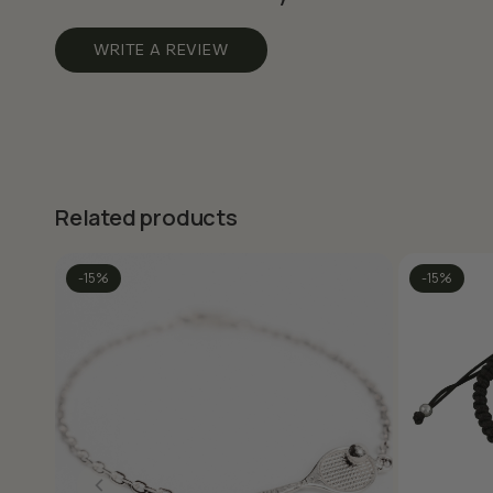
WRITE A REVIEW
Related products
-15%
-15%