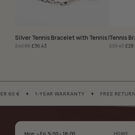
This product has multiple variants. The options may be c
This produc
Silver Tennis Bracelet with Tennis Racket –
Tennis Br
Original price was: £42.86.
Current price is: £36.43.
Orig
£
42.86
£
36.43
£
33.43
£
28
60 €
✦
1-YEAR WARRANTY
✦
FREE RETURNS
Mon. – Fri. 9:00 – 18:00
HOME