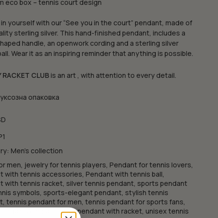
 eco box – tennis court design
 in yourself with our “See you in the court” pendant, made of
ality sterling silver. This hand-finished pendant, includes a
haped handle, an openwork cording and a sterling silver
ball. Wear it as an inspiring reminder that anything is possible.
Y RACKET CLUB
is an art , with attention to every detail.
луксозна опаковка
SD
P1
ry:
Men's collection
or men
,
jewelry for tennis players
,
Pendant for tennis lovers
,
 with tennis accessories
,
Pendant with tennis ball
,
 with tennis racket
,
silver tennis pendant
,
sports pendant
nnis symbols
,
sports-elegant pendant
,
stylish tennis
t
,
tennis pendant for men
,
tennis pendant for sports fans
,
pendant with ball
,
tennis pendant with racket
,
unisex tennis