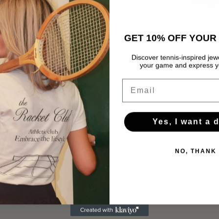
pendan
GET 10% OFF YOUR 
Discover tennis-inspired jewe
your game and express yo
Email
Yes, I want a 
NO, THANK