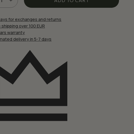
£22.67.
£19.27.
ADD TO CART
 website in this browser for the next time I comment.
days for exchanges and returns
 shipping over 100 EUR
ears warranty
mated delivery in 5-7 days