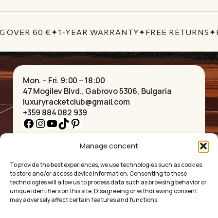
No products in the cart.
G OVER 60 €
✦
1-YEAR WARRANTY
✦
FREE RETURNS
✦
GO TO SHOP
Mon. – Fri. 9:00 – 18:00
47 Mogilev Blvd., Gabrovo 5306, Bulgaria
luxuryracketclub@gmail.com
+359 884 082 939
Facebook
Instagram
YouTube
TikTok
Pinterest
Manage concent
HOME
NECKLACES
ABOUT US
BRACELETS
To provide the best experiences, we use technologies such as cookies
SHOP
PENDANTS
to store and/or access device information. Consenting to these
CONTACT
EARRINGS
technologies will allow us to process data such as browsing behavior or
COLLECTIONS
ACCESSORIES
unique identifiers on this site. Disagreeing or withdrawing consent
may adversely affect certain features and functions.
PRIVACY POLICY
TERMS OF SERVICE