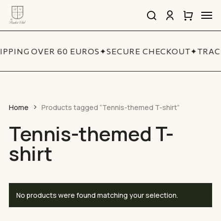
Skip
Men
to
search
account
Close
Cart
Close
main
Cart
Quick
content
View
IPPING OVER 60 EUROS
✦
SECURE CHECKOUT
✦
TRAC
Home
Products tagged “Tennis-themed T-shirt”
Tennis-themed T-
shirt
No products were found matching your selection.