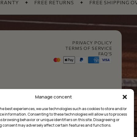
ANTY
✦
FREE RETURNS
✦
FREE SHIPPING OVER
PRIVACY POLICY
TERMS OF SERVICE
FAQ’S
t Club
Manage concent
the best experiences, we use technologies such as cookies to store and/or
ce information. Consenting to these technologies will allow us to process
 browsing behavior or unique identifiers on this site. Disagreeing or
 consent may adversely affect certain features and functions.
£
0.00