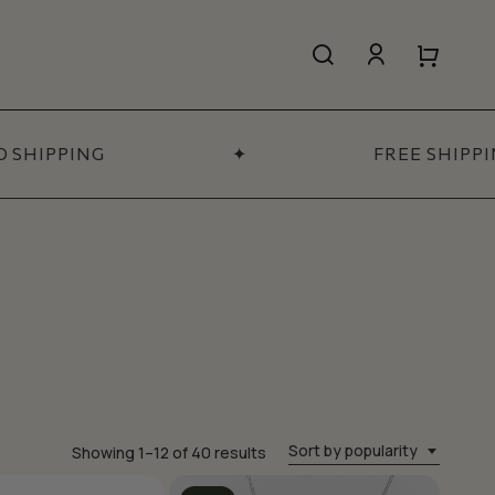
search
account
Close
Close
Cart
Quick
View
HIPPING
✦
FREE SHIPPIN
All Women’s
SHOP NOW
Sort by popularity
Sorted
Showing 1–12 of 40 results