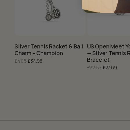
This
product
has
multiple
variants.
Silver Tennis Racket & Ball
US Open Meet Y
The
Charm – Champion
— Silver Tennis 
options
Bracelet
Original
Current
£
41.15
£
34.98
may
price
price
Original
Curre
£
32.57
£
27.69
be
was:
is:
price
price
chosen
£41.15.
£34.98.
was:
is:
on
the
£32.57.
£27.69
product
page