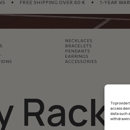
✦
FREE SHIPPING OVER 60 €
✦
1-YEAR WARR
NECKLACES
S
BRACELETS
PENDANTS
T
EARRINGS
TIONS
ACCESSORIES
y Racke
To provide 
access devi
data such as
withdrawing
Subtotal: