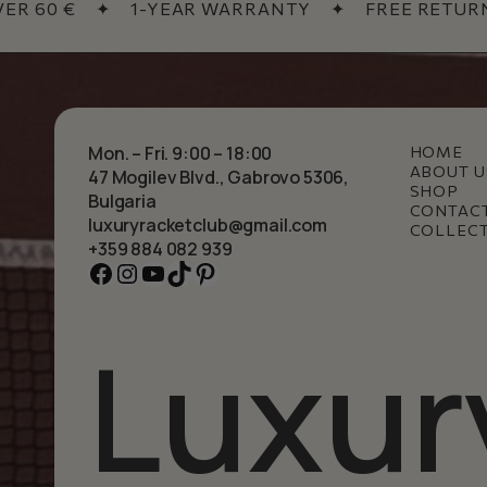
 60 €
✦
1-YEAR WARRANTY
✦
FREE RETURNS
Mon. – Fri. 9:00 – 18:00
HOME
ABOUT U
47 Mogilev Blvd., Gabrovo 5306,
SHOP
Bulgaria
CONTAC
luxuryracketclub@gmail.com
COLLEC
+359 884 082 939
Facebook
Instagram
YouTube
TikTok
Pinterest
Luxur