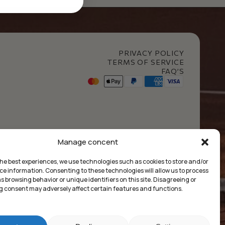
PRIVACY POLICY
TERMS OF SERVICE
FAQ’S
t Club
Manage concent
the best experiences, we use technologies such as cookies to store and/or
ce information. Consenting to these technologies will allow us to process
 browsing behavior or unique identifiers on this site. Disagreeing or
 consent may adversely affect certain features and functions.
Market Insides
Built with 🖤 by