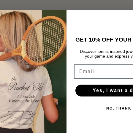
GET 10% OFF YOUR 
Discover tennis-inspired jewe
your game and express yo
Email
Yes, I want a 
NO, THANK
HIPPING OVER 60 €
✦
1-YEAR WARRANTY
✦
F