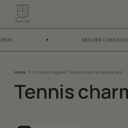
Skip
to
main
content
ADDITIONA
Coll
UROS
✦
SECURE CHECKOUT
BY CATEGORY
Necklaces
Sets
Bracelets
Pendants
Home
Products tagged “Tennis charm for sports fans”
Earrings
Tennis charm
Chains
Talismans
Accessories