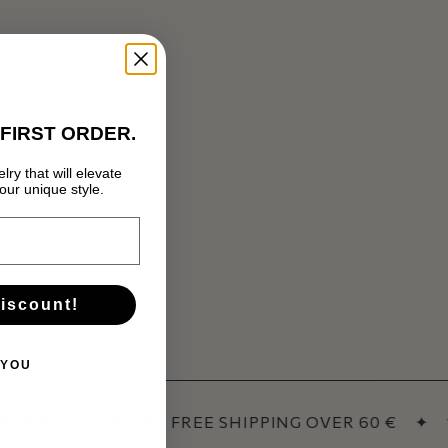
FIRST ORDER.
lry that will elevate
ur unique style.
discount!
 YOU
REE RETURNS
✦
FREE SHIPPING OVER 60 €
✦
1