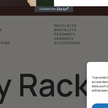
NECKLACES
S
BRACELETS
PENDANTS
T
EARRINGS
TIONS
ACCESSORIES
y Racke
To provide 
access devi
data such as
withdrawing