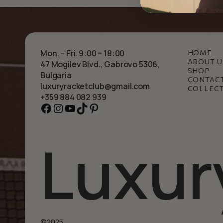
Mon. – Fri. 9:00 – 18:00
HOME
ABOUT U
47 Mogilev Blvd., Gabrovo 5306,
SHOP
Bulgaria
CONTAC
luxuryracketclub@gmail.com
COLLEC
+359 884 082 939
Facebook
Instagram
YouTube
TikTok
Pinterest
Luxur
©2025