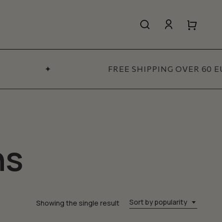
search
account
Close
Close
Cart
Quick
View
✦
FREE SHIPPING OVER 60 E
All Women’s
SHOP NOW
ns
Sort by popularity
Showing the single result