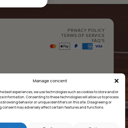
PRIVACY POLICY
TERMS OF SERVICE
FAQ’S
t Club
Manage concent
the best experiences, we use technologies such as cookies to store and/or
ce information. Consenting to these technologies will allow us to process
 browsing behavior or unique identifiers on this site. Disagreeing or
 consent may adversely affect certain features and functions.
£
0.00
Market Insides
Built with 🖤 by