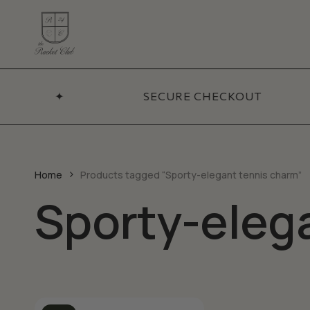
Skip
to
main
content
ADDITIONA
Coll
✦
SECURE CHECKOUT
BY CATEGORY
Necklaces
Sets
Bracelets
Best
Pendants
New 
Home
Products tagged “Sporty-elegant tennis charm”
Earrings
Sporty-eleg
Sale
Chains
Talismans
Accessories