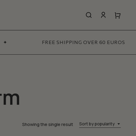
search
account
Close
Close
Cart
Quick
View
✦
FREE SHIPPING OVER 60 EUROS
All Women’s
SHOP NOW
rm
Sort by popularity
Showing the single result