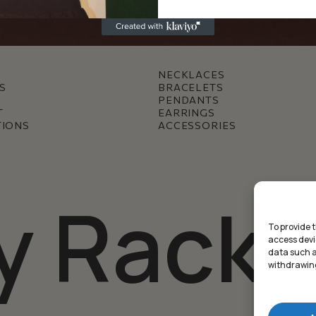
NECKLACES
S
BRACELETS
PENDANTS
T
EARRINGS
TIONS
ACCESSORIES
y Racke
To provide 
access devi
data such as
withdrawing
Subtotal: