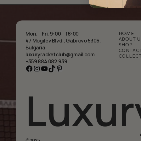
Mon. – Fri. 9:00 – 18:00
HOME
ABOUT U
47 Mogilev Blvd., Gabrovo 5306,
SHOP
Bulgaria
CONTAC
luxuryracketclub@gmail.com
COLLEC
+359 884 082 939
Facebook
Instagram
YouTube
TikTok
Pinterest
Luxur
©2025