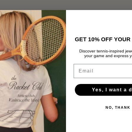
GET 10% OFF YOUR 
Discover tennis-inspired jewe
your game and express yo
Email
Yes, I want a 
NO, THANK
OVER 60 €
✦
1-YEAR WARRANTY
✦
FREE RETU