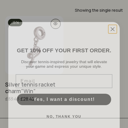
Showing the single result
-15%
GET 10% OFF YOUR FIRST ORDER.
Discover tennis-inspired jewelry that will elevate
your game and express your unique style.
No products in the cart.
Email
GO TO SHOP
Silver tennis racket
charm”Win”
Yes, I want a discount!
Original
Current
£
33.43
£
28.42
price
price
was:
is:
NO, THANK YOU
£33.43.
£28.42.