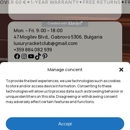
OVER 60 €
✦
1-YEAR WARRANTY
✦
FREE RETURNS
✦
FR
Mon. – Fri. 9:00 – 18:00
47 Mogilev Blvd., Gabrovo 5306, Bulgaria
luxuryracketclub@gmail.com
+359 884 082 939
Facebook
Instagram
YouTube
TikTok
Pinterest
Manage concent
HOME
NECKLACES
ABOUT US
BRACELETS
To provide the best experiences, we use technologies such as cookies
SHOP
PENDANTS
to store and/or access device information. Consenting to these
CONTACT
EARRINGS
technologies will allow us to process data such as browsing behavior or
COLLECTIONS
ACCESSORIES
unique identifiers on this site. Disagreeing or withdrawing consent
may adversely affect certain features and functions.
PRIVACY POLICY
TERMS OF SERVICE
FAQ’S
Accept