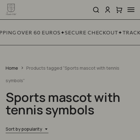
Skip
Men
to
search
account
Close
Cart
Close
main
Cart
Quick
content
View
PPING OVER 60 EUROS
✦
SECURE CHECKOUT
✦
TRACK
Home
Products tagged “Sports mascot with tennis
symbols”
Sports mascot with
tennis symbols
Sort by popularity