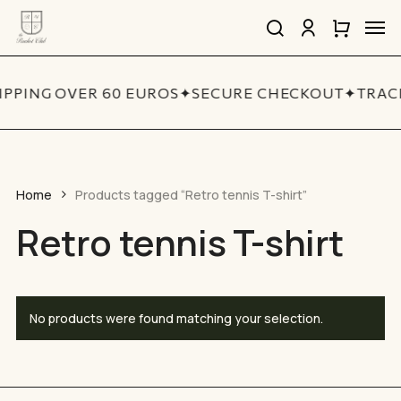
Skip
Men
to
search
account
Close
Cart
Close
main
Cart
Quick
content
View
IPPING OVER 60 EUROS
✦
SECURE CHECKOUT
✦
TRAC
Home
Products tagged “Retro tennis T-shirt”
Retro tennis T-shirt
No products were found matching your selection.