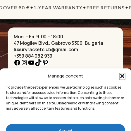
No products in the cart.
G OVER 60 €
✦
1-YEAR WARRANTY
✦
FREE RETURNS
✦
F
GO TO SHOP
Mon. – Fri. 9:00 – 18:00
47 Mogilev Blvd., Gabrovo 5306, Bulgaria
luxuryracketclub@gmail.com
+359 884 082 939
Facebook
Instagram
YouTube
TikTok
Pinterest
Manage concent
HOME
NECKLACES
ABOUT US
BRACELETS
To provide the best experiences, we use technologies such as cookies
SHOP
PENDANTS
to store and/or access device information. Consenting to these
CONTACT
EARRINGS
technologies will allow us to process data such as browsing behavior or
COLLECTIONS
ACCESSORIES
unique identifiers on this site. Disagreeing or withdrawing consent
may adversely affect certain features and functions.
PRIVACY POLICY
TERMS OF SERVICE
FAQ’S
Accept