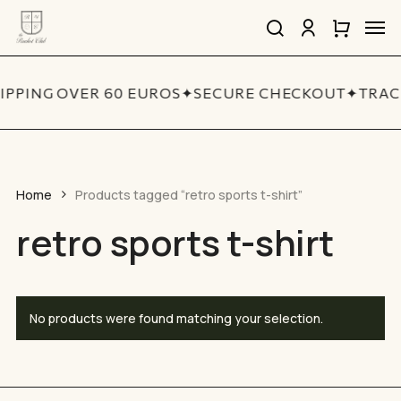
Skip
Men
to
search
account
Close
Cart
Close
main
Cart
Quick
content
View
IPPING OVER 60 EUROS
✦
SECURE CHECKOUT
✦
TRAC
Home
Products tagged “retro sports t-shirt”
retro sports t-shirt
No products were found matching your selection.