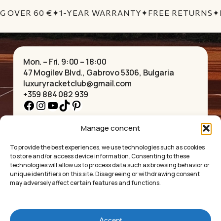
No products in the cart.
G OVER 60 €
✦
1-YEAR WARRANTY
✦
FREE RETURNS
✦
GO TO SHOP
Mon. – Fri. 9:00 – 18:00
47 Mogilev Blvd., Gabrovo 5306, Bulgaria
luxuryracketclub@gmail.com
+359 884 082 939
Facebook
Instagram
YouTube
TikTok
Pinterest
Manage concent
HOME
NECKLACES
ABOUT US
BRACELETS
To provide the best experiences, we use technologies such as cookies
SHOP
PENDANTS
to store and/or access device information. Consenting to these
CONTACT
EARRINGS
technologies will allow us to process data such as browsing behavior or
COLLECTIONS
ACCESSORIES
unique identifiers on this site. Disagreeing or withdrawing consent
may adversely affect certain features and functions.
PRIVACY POLICY
TERMS OF SERVICE
FAQ’S
Accept