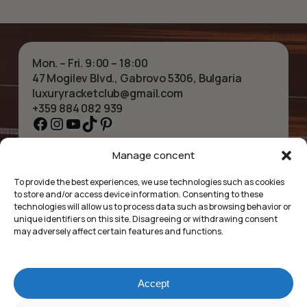
Mon. – Fri. 9:00 – 18:00
47 Mogilev Blvd., Gabrovo 5306, Bulgaria
luxuryracketclub@gmail.com
+359 884 082 939
Facebook
Instagram
YouTube
TikTok
Pinterest
Manage concent
HOME
NECKLACES
ABOUT US
BRACELETS
To provide the best experiences, we use technologies such as cookies
SHOP
PENDANTS
to store and/or access device information. Consenting to these
CONTACT
EARRINGS
technologies will allow us to process data such as browsing behavior or
COLLECTIONS
ACCESSORIES
unique identifiers on this site. Disagreeing or withdrawing consent
may adversely affect certain features and functions.
PRIVACY POLICY
TERMS OF SERVICE
FAQ’S
Accept
Luxury Racket Club