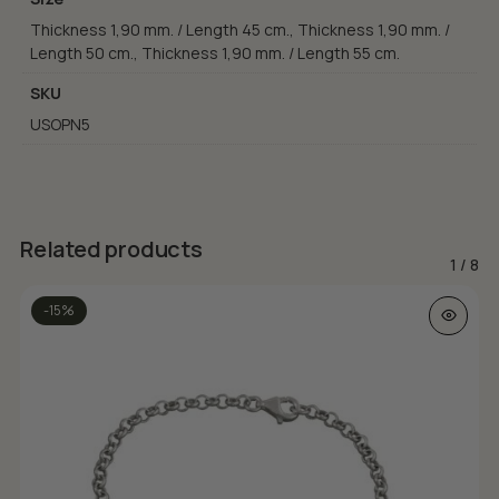
Thickness 1,90 mm. / Length 45 cm., Thickness 1,90 mm. /
Length 50 cm., Thickness 1,90 mm. / Length 55 cm.
SKU
USOPN5
Related products
1
/
8
This prod
-15%