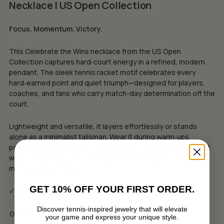
Necklace | US Open Collection
Focus. Momentum. Victory.
This Celebrate the Wins necklace from the US Open
Collection captures hard‑court energy in a refined, modern
pendant. The sleek tennis racket motif celebrates every
hard‑earned point and quiet triumph—designed for players,
coaches, and fans who carry match-day determination off the
court.
Lightweight and versatile, it layers effortlessly or stands
alone as a minimalist talisman. Wear it during warm‑ups,
post‑match moments, or daily as a reminder of the drive that
wins. Limited edition — claim yours and carry the court’s
momentum with you.
GET 10% OFF YOUR FIRST ORDER.
✓ Еко луксозна опаковка
Discover tennis-inspired jewelry that will elevate
GBP
USD
your game and express your unique style.
No products in the cart.