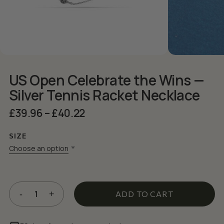
US Open Celebrate the Wins —
Silver Tennis Racket Necklace
Price
£
39.96
–
£
40.22
range:
£39.96
SIZE
through
Choose an option
£40.22
ADD TO CART