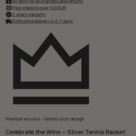
30 days for exchanges and returns
Free shipping over 100 EUR
2 years warranty
Estimated delivery in 5-7 days
Premium eco box – tennis court design
Celebrate the Wins — Silver Tennis Racket