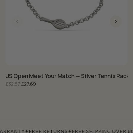
US Open Meet Your Match — Silver Tennis Racke
S
Original price was: £32.57.
Current price is: £27.69.
£
32.57
£
27.69
£
ARRANTY
✦
FREE RETURNS
✦
FREE SHIPPING OVER 60