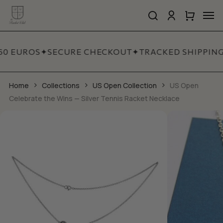
Skip
Men
to
search
account
Close
Cart
Close
main
Cart
Quick
content
View
60 EUROS
✦
SECURE CHECKOUT
✦
TRACKED SHIPPING
Home
Collections
US Open Collection
US Open
Celebrate the Wins — Silver Tennis Racket Necklace