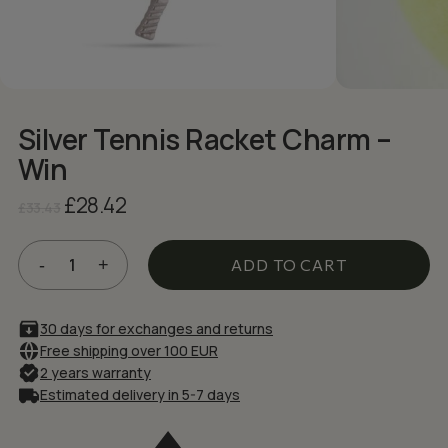
NAME
*
EMAIL
*
Silver Tennis Racket Charm –
Win
Save my name, email, and website in
this browser for the next time I comment.
Original
Current
£
28.42
£
33.43
price
price
was:
is:
£33.43.
£28.42.
ADD TO CART
30 days for exchanges and returns
Free shipping over 100 EUR
2 years warranty
Estimated delivery in 5-7 days