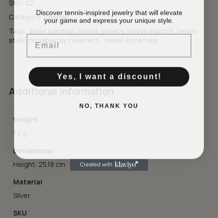
SKU:
C2
Discover tennis-inspired jewelry that will elevate
Category:
Charms
your game and express your unique style.
No products in the cart.
Tags:
silver talisman
,
tennis jewelry
,
tennis mascot
,
tennis
Email
style
,
подарък за тенисист
,
тенис естетика
GO TO SHOP
Yes, I want a discount!
Additional information
NO, THANK YOU
Weight
1.8 g
Dimensions
Height: 25.18 cm
Material
Silver
SKU