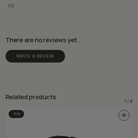
C2
There are no reviews yet.
WRITE A REVIEW
Related products
1
/
8
This prod
-15%