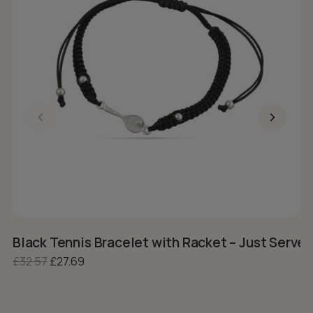
Black Tennis Bracelet with Racket – Just Serve I
S
Original price was: £32.57.
Current price is: £27.69.
£
32.57
£
27.69
£