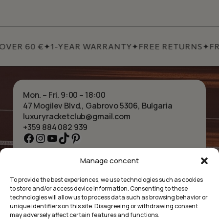
OVER 60 €
✦
1-YEAR WARRANTY
✦
FREE RETURNS
✦
FR
Mon. – Fri. 9:00 – 18:00
47 Mogilev Blvd., Gabrovo 5306, Bulgaria
luxuryracketclub@gmail.com
+359 884 082 939
Facebook
Instagram
YouTube
TikTok
Pinterest
Manage concent
HOME
NECKLACES
ABOUT US
BRACELETS
To provide the best experiences, we use technologies such as cookies
SHOP
PENDANTS
to store and/or access device information. Consenting to these
CONTACT
EARRINGS
technologies will allow us to process data such as browsing behavior or
COLLECTIONS
ACCESSORIES
unique identifiers on this site. Disagreeing or withdrawing consent
may adversely affect certain features and functions.