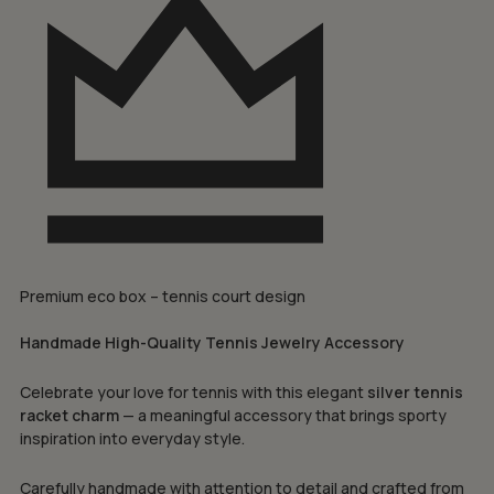
Premium eco box – tennis court design
Handmade High-Quality Tennis Jewelry Accessory
Celebrate your love for tennis with this elegant
silver tennis
racket charm
— a meaningful accessory that brings sporty
inspiration into everyday style.
Carefully handmade with attention to detail and crafted from