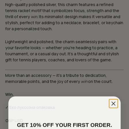
high-quality polished silver, this charm features a refined
tennis racket motif that symbolizes focus, strength and the
thrill of every
win
. Its minimalist design makes it versatile and
stylish, perfect for adding to a necklace, bracelet, or keychain
for a personalized touch.
Lightweight and polished, the charm seamlessly pairs with
your favorite looks — whether you’re heading to practice, a
tournament, or a casual day out. It’s a thoughtful and stylish
gift for tennis players, coaches, and lovers of the game.
More than an accessory — it’s a tribute to dedication,
memorable points, and the joy of every
win
on the court.
Win.
✓ Еко луксозна опаковка
GBP
USD
GET 10% OFF YOUR FIRST ORDER.