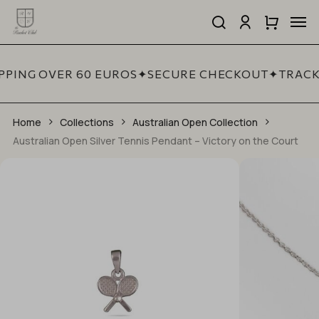
Skip
Men
to
search
account
Close
Cart
Be the first to review
Close
main
Cart
Quick
“Australian Open Silver
content
View
Tennis Pendant –
PPING OVER 60 EUROS
✦
SECURE CHECKOUT
✦
TRACK
Victory on the Court”
Home
Collections
Your email address will not be published.
Australian Open Collection
Required fields are marked
*
Australian Open Silver Tennis Pendant – Victory on the Court
YOUR RATING
*
YOUR REVIEW
*