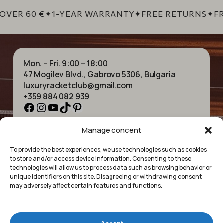
OVER 60 €
✦
1-YEAR WARRANTY
✦
FREE RETURNS
✦
FR
Mon. – Fri. 9:00 – 18:00
47 Mogilev Blvd., Gabrovo 5306, Bulgaria
luxuryracketclub@gmail.com
+359 884 082 939
Facebook
Instagram
YouTube
TikTok
Pinterest
Manage concent
HOME
NECKLACES
ABOUT US
BRACELETS
To provide the best experiences, we use technologies such as cookies
SHOP
PENDANTS
to store and/or access device information. Consenting to these
CONTACT
EARRINGS
technologies will allow us to process data such as browsing behavior or
COLLECTIONS
ACCESSORIES
unique identifiers on this site. Disagreeing or withdrawing consent
may adversely affect certain features and functions.
PRIVACY POLICY
TERMS OF SERVICE
FAQ’S