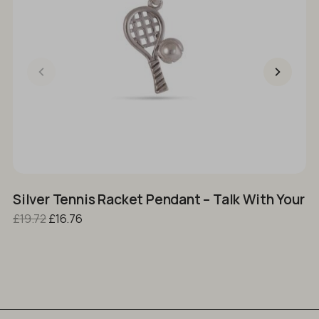
Silver Tennis Racket Pendant – Talk With Your 
U
Original price was: £19.72.
Current price is: £16.76.
£
19.72
£
16.76
£