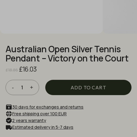
NAME
*
EMAIL
*
Australian Open Silver Tennis
Pendant – Victory on the Court
Save my name, email, and website in
Original
Current
£
16.03
this browser for the next time I comment.
£
18.86
price
price
was:
is:
£18.86.
£16.03.
ADD TO CART
30 days for exchanges and returns
Free shipping over 100 EUR
2 years warranty
Estimated delivery in 5-7 days