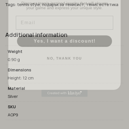
your game and express your unique style.
No products in the cart.
Tags:
tennis style
,
подарък за тенисист
,
тенис естетика
Email
GO TO SHOP
Additional information
Yes, I want a discount!
Weight
NO, THANK YOU
0.90 g
Dimensions
Height: 12 cm
Material
Silver
SKU
AOP9