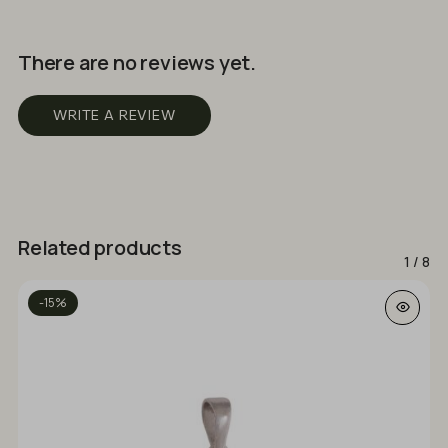
There are no reviews yet.
WRITE A REVIEW
Related products
1
/
8
-15%