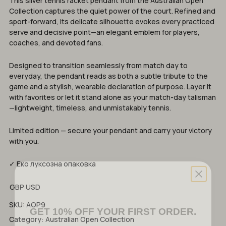
This silver tennis racket pendant from the Australian Open
Collection captures the quiet power of the court. Refined and
sport-forward, its delicate silhouette evokes every practiced
serve and decisive point—an elegant emblem for players,
coaches, and devoted fans.
Designed to transition seamlessly from match day to
everyday, the pendant reads as both a subtle tribute to the
game and a stylish, wearable declaration of purpose. Layer it
with favorites or let it stand alone as your match-day talisman
—lightweight, timeless, and unmistakably tennis.
Limited edition — secure your pendant and carry your victory
with you.
✓ Еко луксозна опаковка
GBP
USD
GET 10% OFF YOUR FIRST ORDER.
SKU:
AOP9
Category:
Australian Open Collection
Discover tennis-inspired jewelry that will elevate