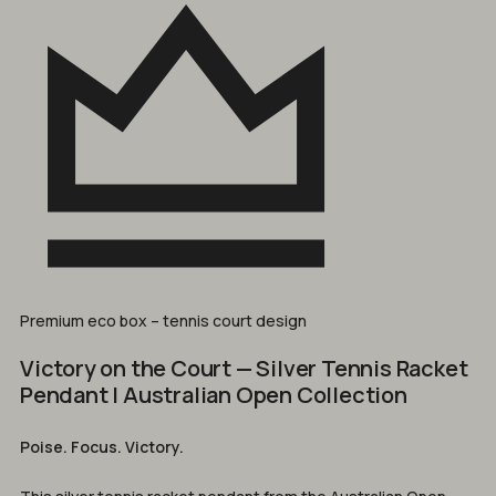
Premium eco box – tennis court design
Victory on the Court — Silver Tennis Racket
Pendant | Australian Open Collection
Poise. Focus. Victory.