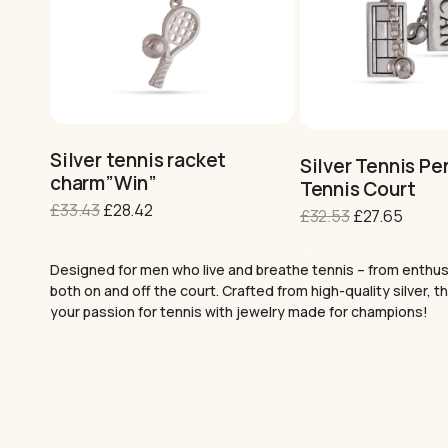
Silver tennis racket
Silver Tennis Pe
charm”Win”
Tennis Court
Original
Current
£
33.43
£
28.42
Original
Curre
£
32.53
£
27.65
price
price
price
price
was:
is:
was:
is:
Designed for men who live and breathe tennis – from enthusia
£33.43.
£28.42.
£32.53.
£27.65
both on and off the court. Crafted from high-quality silver,
your passion for tennis with jewelry made for champions!