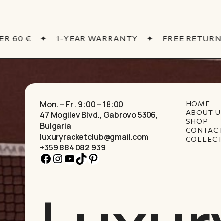
 60 €
✦
1-YEAR WARRANTY
✦
FREE RETURNS
Mon. – Fri. 9:00 – 18:00
HOME
ABOUT U
47 Mogilev Blvd., Gabrovo 5306,
SHOP
Bulgaria
CONTAC
luxuryracketclub@gmail.com
COLLEC
+359 884 082 939
Facebook
Instagram
YouTube
TikTok
Pinterest