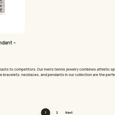
ndant –
nt
sts to competitors. Our men’s tennis jewelry combines athletic spiri
.
 the bracelets, necklaces, and pendants in our collection are the per
1
2
Next