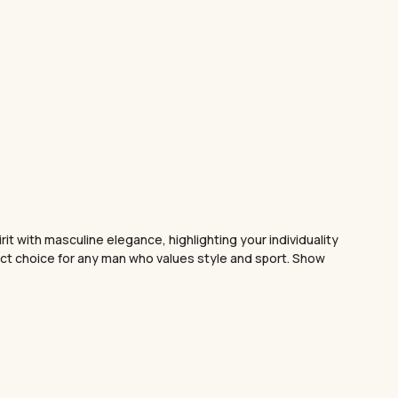
t with masculine elegance, highlighting your individuality
fect choice for any man who values style and sport. Show