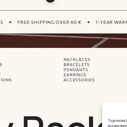
✦
FREE SHIPPING OVER 60 €
✦
1-YEAR WARR
NECKLACES
S
BRACELETS
PENDANTS
T
EARRINGS
TIONS
ACCESSORIES
To provide 
access devi