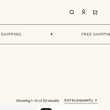
search
account
Close
Close
Cart
Quick
View
HIPPING
✦
FREE SHIPPING
All Women’s
SHOP NOW
Sort by popularity
Sorted
Showing 1–12 of 20 results