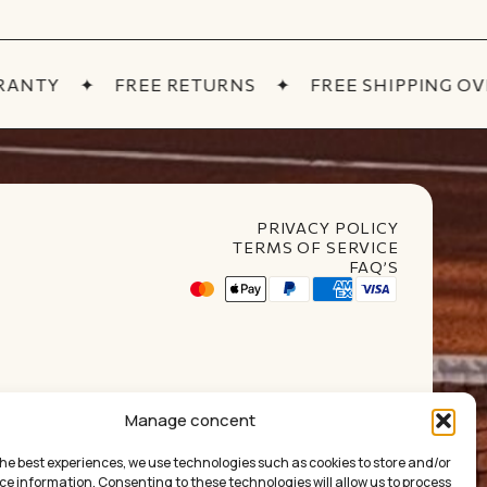
ANTY
✦
FREE RETURNS
✦
FREE SHIPPING OVER
PRIVACY POLICY
TERMS OF SERVICE
FAQ’S
Manage concent
the best experiences, we use technologies such as cookies to store and/or
ce information. Consenting to these technologies will allow us to process