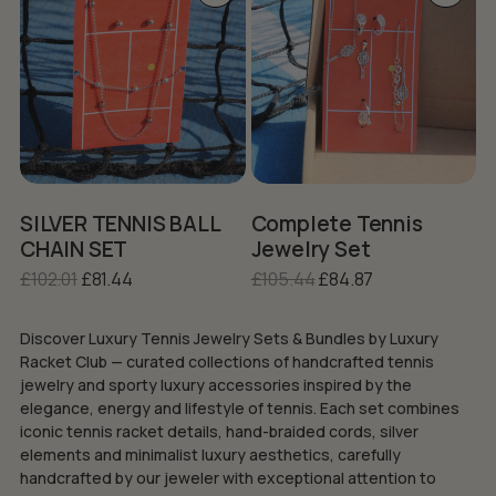
product
product
has
has
multiple
multiple
variants.
variants.
The
The
options
options
may
may
be
be
chosen
chosen
on
on
SILVER TENNIS BALL
Complete Tennis
the
the
CHAIN SET
Jewelry Set
product
product
Original
Current
Original
Current
£
102.01
£
81.44
£
105.44
£
84.87
page
page
price
price
price
price
was:
is:
was:
is:
Discover Luxury Tennis Jewelry Sets & Bundles by Luxury
£102.01.
£81.44.
£105.44.
£84.87.
Racket Club — curated collections of handcrafted tennis
jewelry and sporty luxury accessories inspired by the
elegance, energy and lifestyle of tennis. Each set combines
iconic tennis racket details, hand-braided cords, silver
elements and minimalist luxury aesthetics, carefully
handcrafted by our jeweler with exceptional attention to