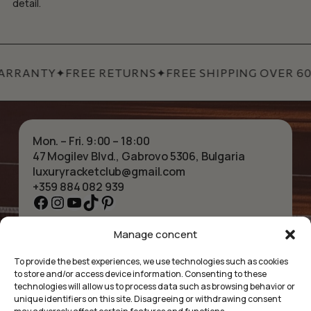
detail.
ARRANTY
✦
FREE RETURNS
✦
FREE SHIPPING OVER 60 
Mon. – Fri. 9:00 – 18:00
47 Mogilev Blvd., Gabrovo 5306, Bulgaria
luxuryracketclub@gmail.com
+359 884 082 939
Facebook
Instagram
YouTube
TikTok
Pinterest
Manage concent
HOME
NECKLACES
ABOUT US
BRACELETS
To provide the best experiences, we use technologies such as cookies
SHOP
PENDANTS
to store and/or access device information. Consenting to these
CONTACT
EARRINGS
technologies will allow us to process data such as browsing behavior or
COLLECTIONS
ACCESSORIES
unique identifiers on this site. Disagreeing or withdrawing consent