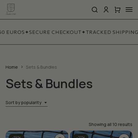
Skip
Men
to
search
account
Close
Cart
Close
main
Cart
Quick
content
View
60 EUROS
✦
SECURE CHECKOUT
✦
TRACKED SHIPPING
Home
Sets & Bundles
Sets & Bundles
Sort by popularity
So
Showing all 10 results
by
This
-19%
-21%