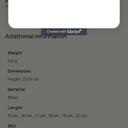
bracelet with ball
,
tennis bracelet with racket
,
подарък за
тенисист
Additional information
Weight
0.8 g
Dimensions
Height: 22.15 cm
Material
Silver
Length
15 cm., 16 cm., 17 cm., 18 cm., 19 cm., 20 cm.
SKU