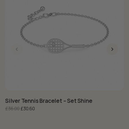
Silver Tennis Bracelet – Set Shine
S
Original price was: £36.00.
Current price is: £30.60.
£
36.00
£
30.60
£