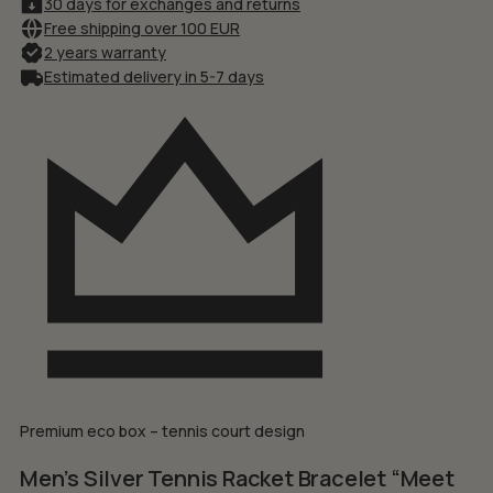
30 days for exchanges and returns
Free shipping over 100 EUR
2 years warranty
Estimated delivery in 5-7 days
Premium eco box – tennis court design
Men’s Silver Tennis Racket Bracelet “Meet