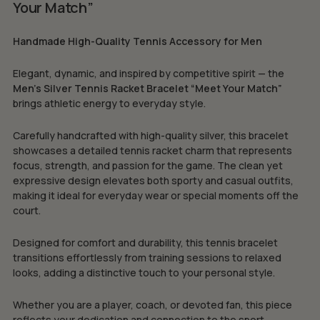
Your Match”
Handmade High-Quality Tennis Accessory for Men
Elegant, dynamic, and inspired by competitive spirit — the
Men’s Silver Tennis Racket Bracelet “Meet Your Match”
brings athletic energy to everyday style.
Carefully handcrafted with high-quality silver, this bracelet
showcases a detailed tennis racket charm that represents
focus, strength, and passion for the game. The clean yet
expressive design elevates both sporty and casual outfits,
making it ideal for everyday wear or special moments off the
court.
Designed for comfort and durability, this tennis bracelet
transitions effortlessly from training sessions to relaxed
looks, adding a distinctive touch to your personal style.
Whether you are a player, coach, or devoted fan, this piece
reflects your dedication and connection to the sport.