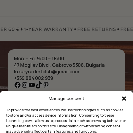
R 60 €
✦
1-YEAR WARRANTY
✦
FREE RETURNS
✦
FREE 
Mon. – Fri. 9:00 – 18:00
47 Mogilev Blvd., Gabrovo 5306, Bulgaria
luxuryracketclub@gmail.com
+359 884 082 939
Facebook
Instagram
YouTube
TikTok
Pinterest
Manage concent
HOME
NECKLACES
ABOUT US
BRACELETS
To provide the best experiences, we use technologies such as cookies
SHOP
PENDANTS
to store and/or access device information. Consenting to these
CONTACT
EARRINGS
technologies will allow us to process data such as browsing behavior or
COLLECTIONS
ACCESSORIES
unique identifiers on this site. Disagreeing or withdrawing consent
may adversely affect certain features and functions.