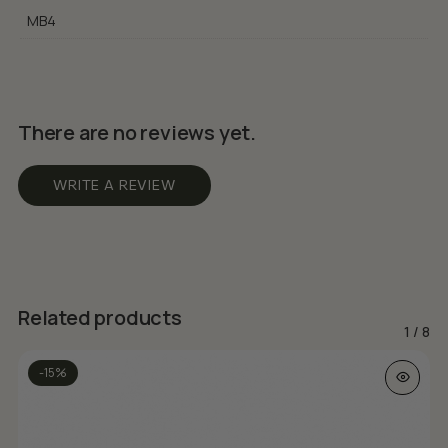
MB4
There are no reviews yet.
WRITE A REVIEW
Related products
1
/
8
This prod
-15%