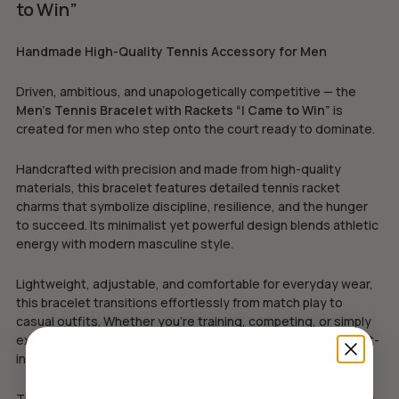
to Win”
Handmade High-Quality Tennis Accessory for Men
Driven, ambitious, and unapologetically competitive — the
Men’s Tennis Bracelet with Rackets “I Came to Win”
is
created for men who step onto the court ready to dominate.
Handcrafted with precision and made from high-quality
materials, this bracelet features detailed tennis racket
charms that symbolize discipline, resilience, and the hunger
to succeed. Its minimalist yet powerful design blends athletic
energy with modern masculine style.
Lightweight, adjustable, and comfortable for everyday wear,
this bracelet transitions effortlessly from match play to
casual outfits. Whether you’re training, competing, or simply
expressing your passion for tennis, it adds a confident sport-
inspired edge to your look.
This piece also makes a strong and meaningful gift for tennis