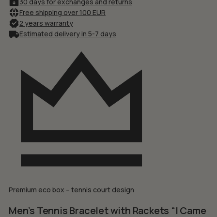
30 days for exchanges and returns
Free shipping over 100 EUR
2 years warranty
Estimated delivery in 5-7 days
Premium eco box – tennis court design
Men’s Tennis Bracelet with Rackets “I Came