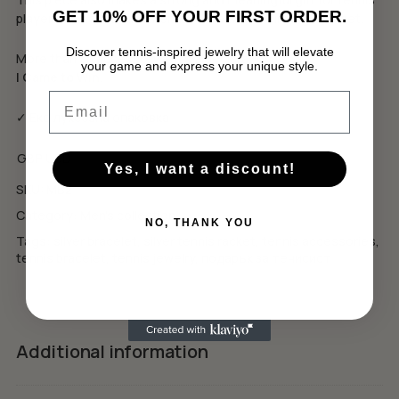
GET 10% OFF YOUR FIRST ORDER.
players, coaches, and men who live with a winning mindset.
Discover tennis-inspired jewelry that will elevate
More than an accessory — it’s a declaration.
your game and express your unique style.
No products in the cart.
I Came to Win.
Email
GO TO SHOP
✓ Еко луксозна опаковка
GBP
USD
Yes, I want a discount!
SKU:
MB2
Category:
Men's collection
NO, THANK YOU
Tags:
silver bracelet
,
silver tennis racket
,
tennis accessories
,
tennis bracelet
,
tennis jewelry
,
подарък за тенисист
Additional information