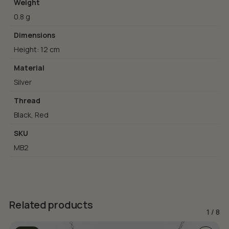
Weight
0.8 g
Dimensions
Height: 12 cm
Material
Silver
Thread
Black, Red
SKU
MB2
Related products
1
/
8