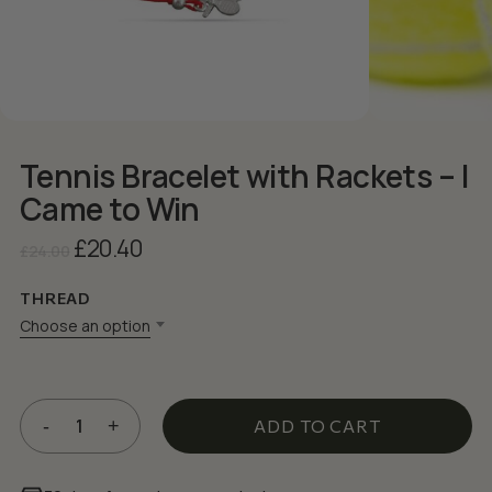
Tennis Bracelet with Rackets – I
Came to Win
Original
Current
£
20.40
£
24.00
price
price
was:
is:
THREAD
£24.00.
£20.40.
Choose an option
ADD TO CART