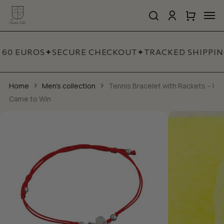
Skip
Men
to
search
account
Close
Cart
Close
main
Cart
Quick
content
View
 60 EUROS
✦
SECURE CHECKOUT
✦
TRACKED SHIPPIN
Home
Men's collection
Tennis Bracelet with Rackets – I
Came to Win