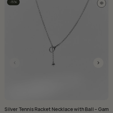
This prod
-15%
Silver Tennis Racket Necklace with Ball – Game
B