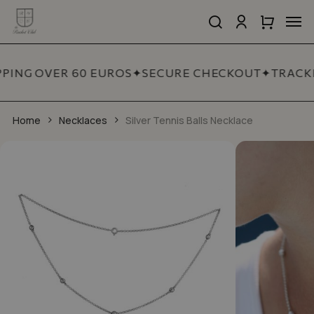
Skip
Men
to
search
account
Close
Cart
Close
main
Cart
Quick
content
View
PPING OVER 60 EUROS
✦
SECURE CHECKOUT
✦
TRACKE
Home
Necklaces
Silver Tennis Balls Necklace