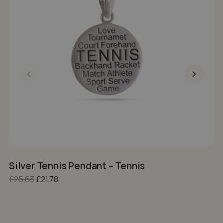
Silver Tennis Pendant – Tennis
S
Original price was: £25.63.
Current price is: £21.78.
£
25.63
£
21.78
£