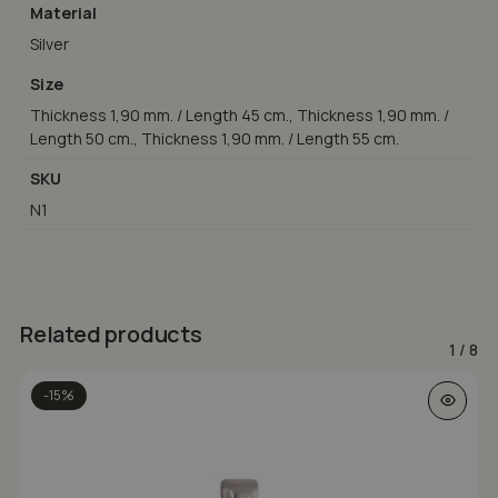
Material
Silver
Size
Thickness 1,90 mm. / Length 45 cm., Thickness 1,90 mm. /
Length 50 cm., Thickness 1,90 mm. / Length 55 cm.
SKU
N1
Related products
1
/
8
-15%