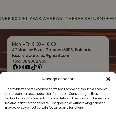
VER 60 €
✦
1-YEAR WARRANTY
✦
FREE RETURNS
✦
FRE
Mon. – Fri. 9:00 – 18:00
47 Mogilev Blvd., Gabrovo 5306, Bulgaria
luxuryracketclub@gmail.com
+359 884 082 939
Facebook
Instagram
YouTube
TikTok
Pinterest
Manage concent
HOME
NECKLACES
ABOUT US
BRACELETS
To provide the best experiences, we use technologies such as cookies
SHOP
PENDANTS
to store and/or access device information. Consenting to these
CONTACT
EARRINGS
technologies will allow us to process data such as browsing behavior or
COLLECTIONS
ACCESSORIES
unique identifiers on this site. Disagreeing or withdrawing consent
may adversely affect certain features and functions.
PRIVACY POLICY
TERMS OF SERVICE