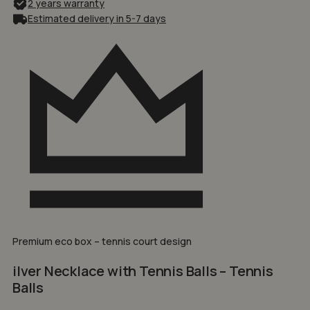
2 years warranty
Estimated delivery in 5-7 days
Premium eco box – tennis court design
ilver Necklace with Tennis Balls – Tennis
Balls