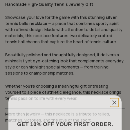
Handmade High-Quality Tennis Jewelry Gift
Showcase your love for the game with this stunning
silver
tennis balls necklace
— a piece that combines sporty spirit
with refined design. Made with attention to detail and quality
materials, this necklace features two delicately crafted
tennis ball charms that capture the heart of tennis culture.
Beautifully polished and thoughtfully designed, it delivers a
minimalist yet eye-catching look that complements everyday
style or can highlight special moments — from training
sessions to championship matches.
Whether you’re choosing a meaningful gift or treating
yourself to a piece of athletic elegance, this necklace brings
tennis passion to life with every wear.
More than jewelry — this necklace is a tribute to rallies,
matches, victories, and the love of the sport.
GET 10% OFF YOUR FIRST ORDER.