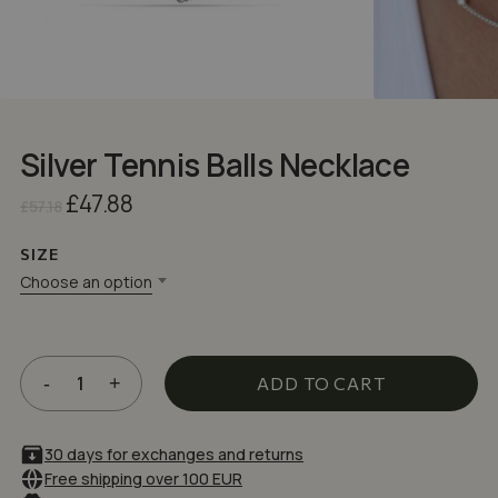
Silver Tennis Balls Necklace
Original
Current
£
47.88
£
57.18
price
price
was:
is:
SIZE
£57.18.
£47.88.
Choose an option
ADD TO CART
30 days for exchanges and returns
Free shipping over 100 EUR