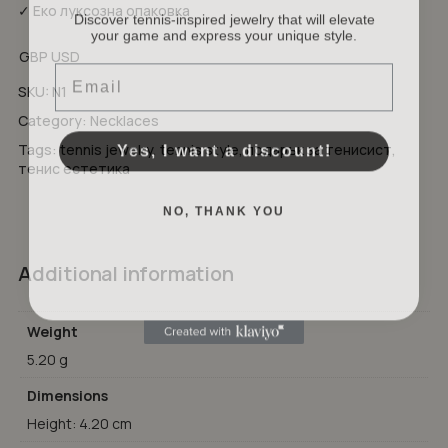
Discover tennis-inspired jewelry that will elevate
✓ Еко луксозна опаковка
your game and express your unique style.
No products in the cart.
GBP
USD
Email
GO TO SHOP
SKU:
N1
Category:
Necklaces
Yes, I want a discount!
Tags:
tennis jewelry
,
tennis style
,
подарък за тенисист
,
тенис естетика
NO, THANK YOU
Additional information
Weight
5.20 g
Dimensions
Height: 4.20 cm