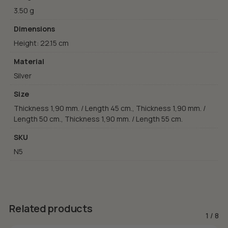
3.50 g
Dimensions
Height: 22.15 cm
Material
Silver
Size
Thickness 1,90 mm. / Length 45 cm., Thickness 1,90 mm. /
Length 50 cm., Thickness 1,90 mm. / Length 55 cm.
SKU
N5
Related products
1
/
8