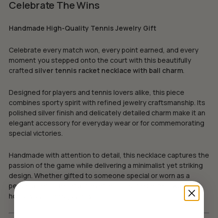
Celebrate The Wins
Handmade High-Quality Tennis Jewelry Gift
Celebrate every match won, every point earned, and every
moment you stepped onto the court with this beautifully
crafted
silver tennis racket necklace with ball charm
.
Designed for players and tennis lovers alike, this piece
combines sporty spirit with refined jewelry craftsmanship. Its
polished silver finish and delicately detailed charm make it an
elegant accessory for everyday wear or for commemorating
special victories.
Handmade with attention to detail, this necklace captures the
passion of the game while delivering a minimalist yet striking
design. Whether gifted to someone special or worn as a
personal reminder of achievement, it’s the perfect way to
honor your tennis journey.