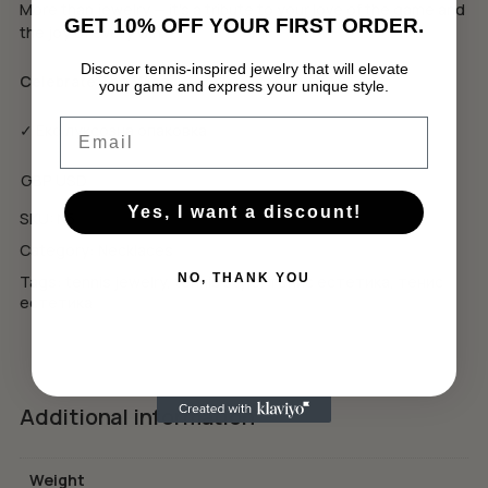
More than jewelry — it’s a tribute to your love of the game and
GET 10% OFF YOUR FIRST ORDER.
the joy of every win.
Discover tennis-inspired jewelry that will elevate
Celebrate The Wins.
your game and express your unique style.
No products in the cart.
Email
✓ Еко луксозна опаковка
GO TO SHOP
GBP
USD
Yes, I want a discount!
SKU:
N5
Category:
Necklaces
NO, THANK YOU
Tags:
tennis jewelry
,
tennis style
,
тенис естетика
,
тенис
естетика
Additional information
Weight