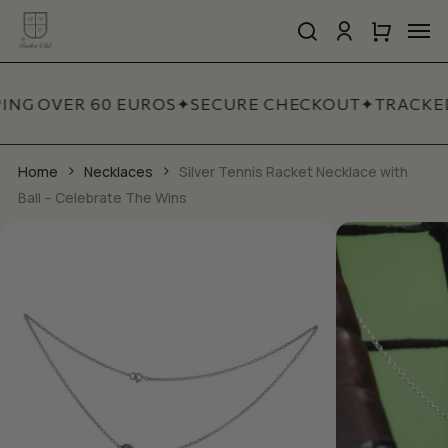
Skip
Men
to
search
account
Close
Cart
Close
main
Cart
Quick
content
View
ING OVER 60 EUROS
✦
SECURE CHECKOUT
✦
TRACKED
Home
Necklaces
Silver Tennis Racket Necklace with
Ball – Celebrate The Wins