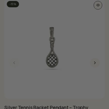
-15%
Silver Tennis Racket Pendant – Trophy
S