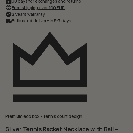
30 days for exchanges and returns
Free shipping over 100 EUR
2 years warranty
Estimated delivery in 5-7 days
Premium eco box – tennis court design
Silver Tennis Racket Necklace with Ball –