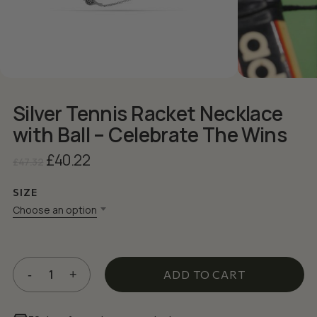
Silver Tennis Racket Necklace
with Ball – Celebrate The Wins
Original
Current
£
40.22
£
47.32
price
price
was:
is:
SIZE
£47.32.
£40.22.
Choose an option
ADD TO CART