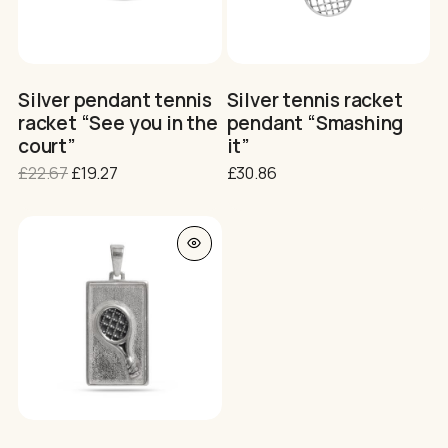
No products in the cart.
Silver pendant tennis
Silver tennis racket
racket “See you in the
pendant “Smashing
GO TO SHOP
court”
it”
Original
Current
£
22.67
£
19.27
£
30.86
price
price
was:
is:
£22.67.
£19.27.