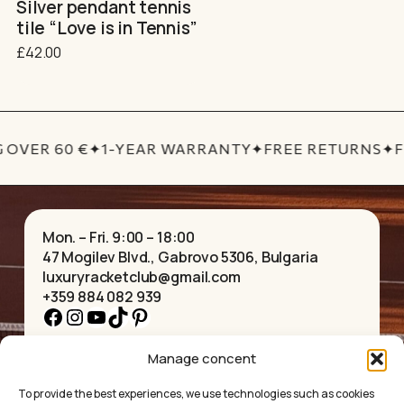
Silver pendant tennis
tile “Love is in Tennis”
£
42.00
 OVER 60 €
✦
1-YEAR WARRANTY
✦
FREE RETURNS
✦
F
Mon. – Fri. 9:00 – 18:00
47 Mogilev Blvd., Gabrovo 5306, Bulgaria
luxuryracketclub@gmail.com
+359 884 082 939
Facebook
Instagram
YouTube
TikTok
Pinterest
Manage concent
HOME
NECKLACES
ABOUT US
BRACELETS
To provide the best experiences, we use technologies such as cookies