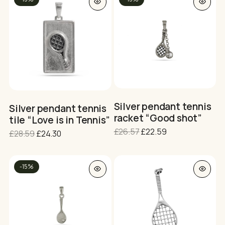
po
Silver pendant tennis
Silver pendant tennis
racket “Good shot”
tile “Love is in Tennis”
Original
Current
£
26.57
£
22.59
Original
Current
£
28.59
£
24.30
price
price
price
price
was:
is:
was:
is:
£26.57.
£22.59.
£28.59.
£24.30.
-15%