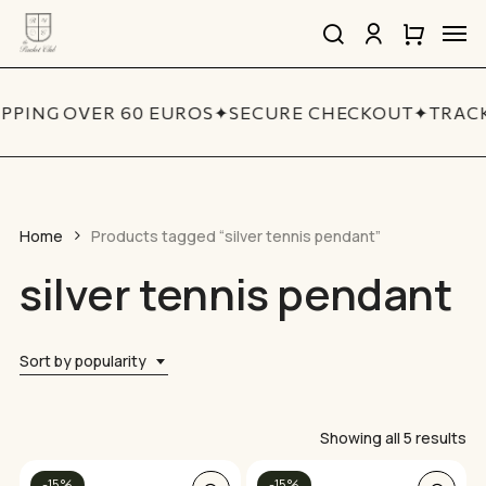
Skip
Men
to
search
account
Close
Cart
Close
main
Cart
Quick
content
View
IPPING OVER 60 EUROS
✦
SECURE CHECKOUT
✦
TRACK
Home
Products tagged “silver tennis pendant”
silver tennis pendant
Sort by popularity
So
Showing all 5 results
by
-15%
-15%