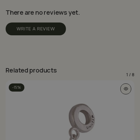
There are no reviews yet.
WRITE A REVIEW
Related products
1
/
8
-15%