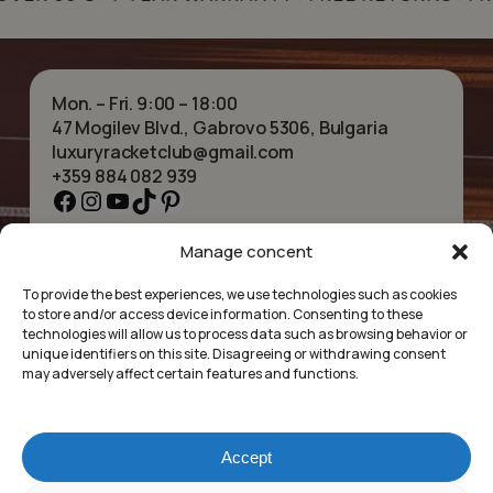
Mon. – Fri. 9:00 – 18:00
47 Mogilev Blvd., Gabrovo 5306, Bulgaria
luxuryracketclub@gmail.com
+359 884 082 939
Facebook
Instagram
YouTube
TikTok
Pinterest
Manage concent
HOME
NECKLACES
ABOUT US
BRACELETS
To provide the best experiences, we use technologies such as cookies
SHOP
PENDANTS
to store and/or access device information. Consenting to these
CONTACT
EARRINGS
technologies will allow us to process data such as browsing behavior or
COLLECTIONS
ACCESSORIES
unique identifiers on this site. Disagreeing or withdrawing consent
may adversely affect certain features and functions.
PRIVACY POLICY
TERMS OF SERVICE
FAQ’S
Accept
Luxury Racket Club