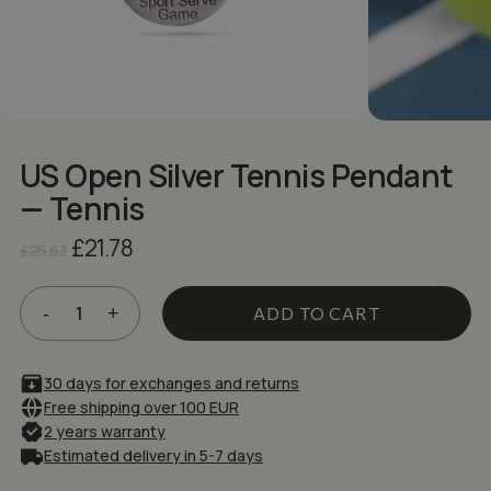
NAME
*
EMAIL
*
US Open Silver Tennis Pendant
Save my name, email, and website in
— Tennis
this browser for the next time I comment.
Original
Current
£
21.78
£
25.63
price
price
was:
is:
£25.63.
£21.78.
ADD TO CART
30 days for exchanges and returns
Free shipping over 100 EUR
2 years warranty
Estimated delivery in 5-7 days