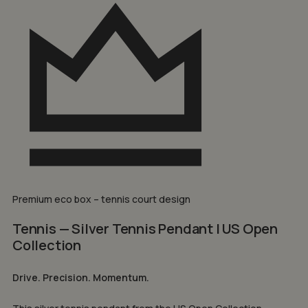
Premium eco box – tennis court design
Tennis — Silver Tennis Pendant | US Open
Collection
Drive. Precision. Momentum.