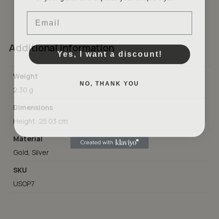
Email
GO TO SHOP
Additional information
Yes, I want a discount!
Weight
NO, THANK YOU
2.30 g
Dimensions
Height: 25.03 cm
Material
Gold, Silver
SKU
USOP7