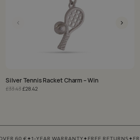
Silver Tennis Racket Charm – Win
S
Original price was: £33.43.
Current price is: £28.42.
£
33.43
£
28.42
£
VER 60 €
✦
1-YEAR WARRANTY
✦
FREE RETURNS
✦
FRE