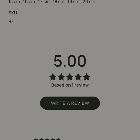
15 cm., 16 cm., 17 cm., 18 cm., 19 cm., 20 cm.
SKU
B7
5.00
Based on 1 review
Rated
5.00
out
of 5
WRITE A REVIEW