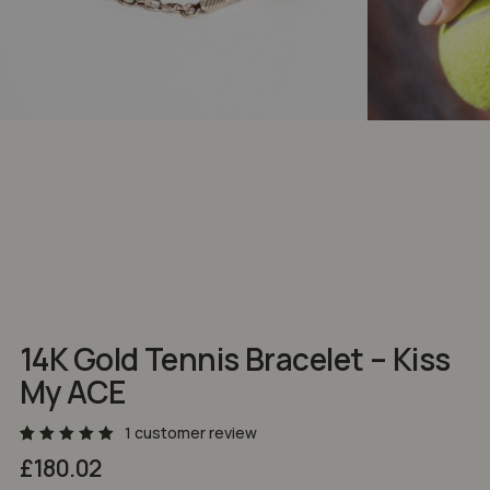
NAME
*
EMAIL
*
Save my name, email, and website in
this browser for the next time I comment.
14K Gold Tennis Bracelet – Kiss
My ACE
1
customer review
Rated
2
£
180.02
5.00
out
of 5