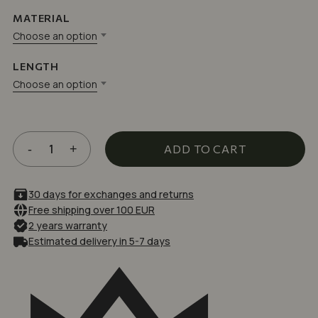
based
on
MATERIAL
customer
ratings
Choose an option
LENGTH
Choose an option
ADD TO CART
30 days for exchanges and returns
Free shipping over 100 EUR
2 years warranty
Estimated delivery in 5-7 days