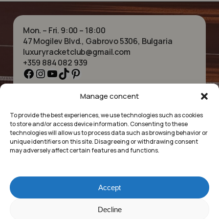
Mon. – Fri. 9:00 – 18:00
47 Mogilev Blvd., Gabrovo 5306, Bulgaria
luxuryracketclub@gmail.com
+359 884 082 939
Facebook
Instagram
YouTube
TikTok
Pinterest
Manage concent
HOME
NECKLACES
ABOUT US
BRACELETS
To provide the best experiences, we use technologies such as cookies
SHOP
PENDANTS
to store and/or access device information. Consenting to these
CONTACT
EARRINGS
technologies will allow us to process data such as browsing behavior or
COLLECTIONS
ACCESSORIES
unique identifiers on this site. Disagreeing or withdrawing consent
may adversely affect certain features and functions.
PRIVACY POLICY
TERMS OF SERVICE
FAQ’S
Accept
Luxury Racket Club
Subtotal:
£
0.00
Decline