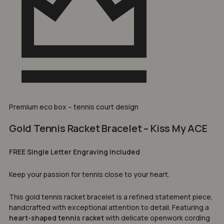
Premium eco box – tennis court design
Gold Tennis Racket Bracelet – Kiss My ACE
FREE Single Letter Engraving Included
Keep your passion for tennis close to your heart.
This gold tennis racket bracelet is a refined statement piece,
handcrafted with exceptional attention to detail. Featuring a
heart-shaped tennis racket
with delicate openwork cording