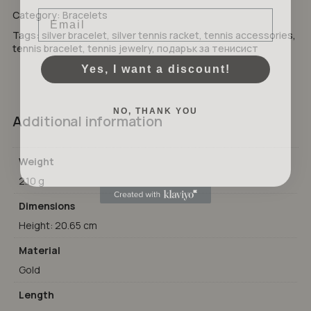
Email
Category:
Bracelets
GO TO SHOP
Tags:
silver bracelet
,
silver tennis racket
,
tennis accessories
,
tennis bracelet
,
tennis jewelry
,
подарък за тенисист
Yes, I want a discount!
NO, THANK YOU
Additional information
Weight
2.10 g
Dimensions
Height: 20.65 cm
Material
Gold
Length