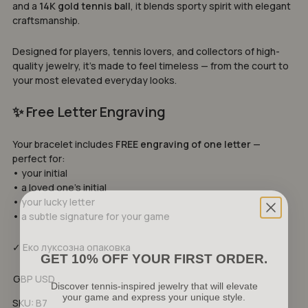
and a
14K gold tennis ball
, it blends sporty spirit with elegant
craftsmanship.
Designed for players, tennis lovers, and collectors of high-
quality jewelry, it’s made to feel timeless — from the court to
your most elevated everyday looks.
✨ Free Letter Engraving
Your bracelet includes
FREE engraving of one letter
—
perfect for:
• your initial
• a loved one’s initial
• your lucky letter
• a subtle signature for your game
✓ Еко луксозна опаковка
GET 10% OFF YOUR FIRST ORDER.
Discover tennis-inspired jewelry that will elevate
GBP
USD
your game and express your unique style.
No products in the cart.
SKU:
B7