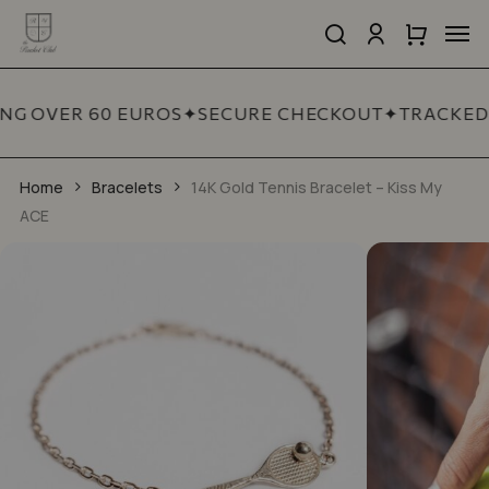
Skip
Men
to
search
account
Close
Cart
Close
Show reviews in all languages (2)
main
Cart
Quick
content
Add a review
View
NG OVER 60 EUROS
✦
SECURE CHECKOUT
✦
TRACKED 
Your email address will not be published.
Required fields are marked
*
Home
Bracelets
14K Gold Tennis Bracelet – Kiss My
ACE
YOUR RATING
*
YOUR REVIEW
*