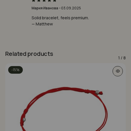
Rated
5
Мария Иванова
–
03.09.2025
out of 5
Solid bracelet, feels premium.
— Matthew
Related products
1
/
8
This prod
-15%