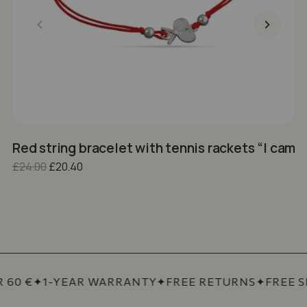
Red string bracelet with tennis rackets “I came
1
Original price was: £24.00.
Current price is: £20.40.
£
24.00
£
20.40
£
60 €
✦
1-YEAR WARRANTY
✦
FREE RETURNS
✦
FREE SH