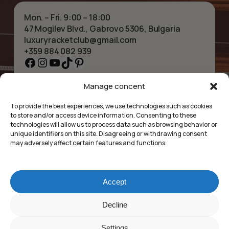
Mon. – Fri. 9:00 – 18:00
47 Mogilev Blvd., Gabrovo 5306, Bulgaria
luxuryracketclub@gmail.com
+359 884 082 939
Facebook
Instagram
YouTube
TikTok
Pinterest
Manage concent
HOME
NECKLACES
ABOUT US
BRACELETS
To provide the best experiences, we use technologies such as cookies
SHOP
PENDANTS
to store and/or access device information. Consenting to these
CONTACT
EARRINGS
technologies will allow us to process data such as browsing behavior or
COLLECTIONS
ACCESSORIES
unique identifiers on this site. Disagreeing or withdrawing consent
may adversely affect certain features and functions.
PRIVACY POLICY
TERMS OF SERVICE
FAQ’S
Accept
Luxury Racket Club
Subtotal:
£
0.00
Decline
©2025
Settings