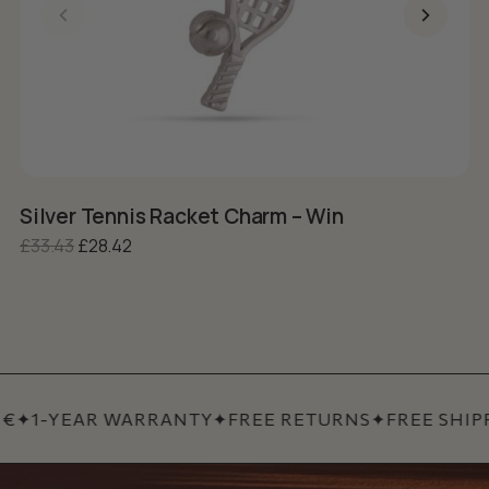
Silver Tennis Racket Charm – Win
S
Original price was: £33.43.
Current price is: £28.42.
£
33.43
£
28.42
£
€
✦
1-YEAR WARRANTY
✦
FREE RETURNS
✦
FREE SHIPP