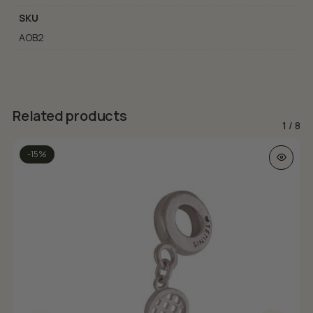
SKU
AOB2
Related products
1
/
8
-15%