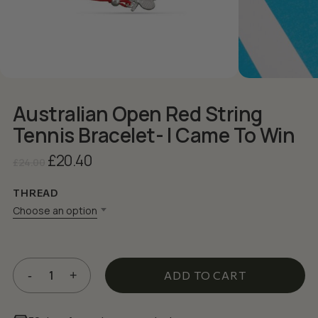
Australian Open Red String
Tennis Bracelet- I Came To Win
Original
Current
£
20.40
£
24.00
price
price
was:
is:
THREAD
£24.00.
£20.40.
Choose an option
ADD TO CART