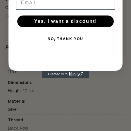
GO TO SHOP
Category:
Australian Open Collection
Tags:
tennis style
,
подарък за тенисист
,
тенис естетика
Yes, I want a discount!
NO, THANK YOU
Additional information
Weight
1.10 g
Dimensions
Height: 12 cm
Material
Silver
Thread
Black, Red