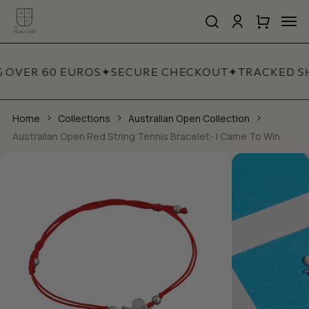
Skip
Men
to
search
account
Close
Cart
Close
main
Cart
Quick
content
View
G OVER 60 EUROS
✦
SECURE CHECKOUT
✦
TRACKED SH
Home
Collections
Australian Open Collection
Australian Open Red String Tennis Bracelet- I Came To Win