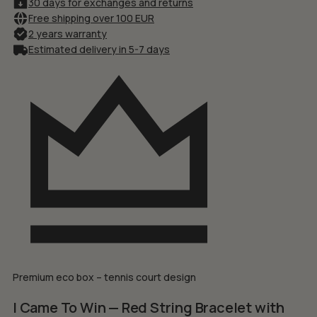
30 days for exchanges and returns
Free shipping over 100 EUR
2 years warranty
Estimated delivery in 5-7 days
Premium eco box – tennis court design
I Came To Win — Red String Bracelet with