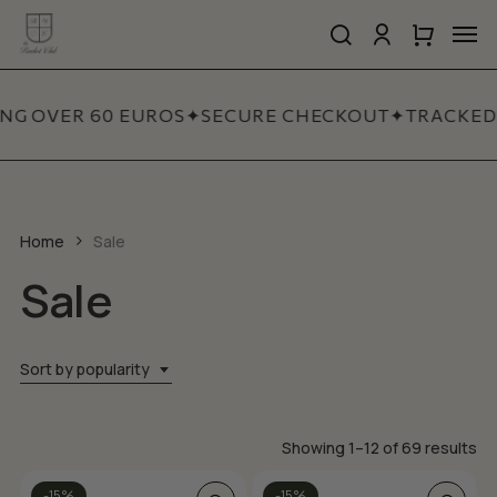
Skip
Men
to
search
account
Close
Cart
Close
main
Cart
Quick
content
View
ING OVER 60 EUROS
✦
SECURE CHECKOUT
✦
TRACKED 
Home
Sale
Sale
Sort by popularity
So
Showing 1–12 of 69 results
by
This
-15%
-15%