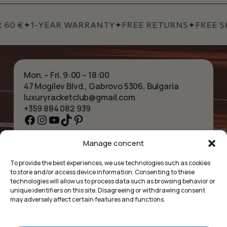
 60 €
✦
1-YEAR WARRANTY
✦
FREE RETURNS
✦
FREE SH
Mon. – Fri. 9:00 – 18:00
47 Mogilev Blvd., Gabrovo 5306, Bulgaria
luxuryracketclub@gmail.com
+359 884 082 939
Facebook
Instagram
YouTube
TikTok
Pinterest
Manage concent
HOME
NECKLACES
ABOUT US
BRACELETS
To provide the best experiences, we use technologies such as cookies
SHOP
PENDANTS
to store and/or access device information. Consenting to these
CONTACT
EARRINGS
technologies will allow us to process data such as browsing behavior or
COLLECTIONS
ACCESSORIES
unique identifiers on this site. Disagreeing or withdrawing consent
may adversely affect certain features and functions.
PRIVACY POLICY
TERMS OF SERVICE
FAQ’S