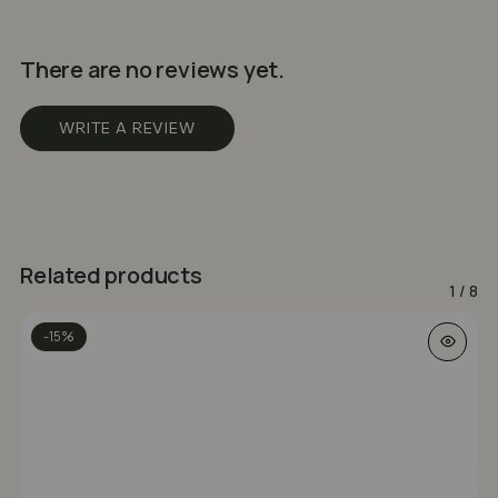
There are no reviews yet.
WRITE A REVIEW
Related products
1
/
8
-15%