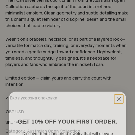
The I Can silver tennis court charm from the Australian Open
Collection captures the spirit of the court in a refined,
minimalist emblem. Clean geometry and subtle detailing make
this charm a quiet reminder of discipline, belief, and the small
choices that lead to victory.
Wear it on a bracelet, necklace, or as part of a layered look—
versatile for match day, training, or everyday moments when
you need a gentle nudge toward confidence. Lightweight,
timeless, and thoughtfully designed, it’s a keepsake for
players and fans who embrace the mindset: I can.
Limited edition — claim yours and carry the court with
intention.
✓ Еко луксозна опаковка
GBP
USD
GET 10% OFF YOUR FIRST ORDER.
SKU:
AOC3
Discover tennis-inspired jewelry that will elevate
Category:
Australian Open Collection
your game and express your unique style.