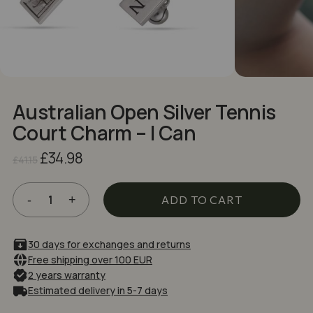
NAME
*
EMAIL
*
Australian Open Silver Tennis
Court Charm – I Can
Save my name, email, and website in
Original
Current
£
34.98
this browser for the next time I comment.
£
41.15
price
price
was:
is:
£41.15.
£34.98.
ADD TO CART
30 days for exchanges and returns
Free shipping over 100 EUR
2 years warranty
Estimated delivery in 5-7 days