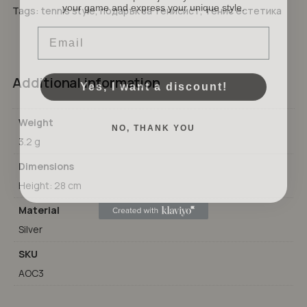
No products in the cart.
Tags:
tennis style
,
подарък за тенисист
,
тенис естетика
Email
GO TO SHOP
Yes, I want a discount!
Additional information
NO, THANK YOU
Weight
3.2 g
Dimensions
Height: 28 cm
Material
Silver
SKU
AOC3