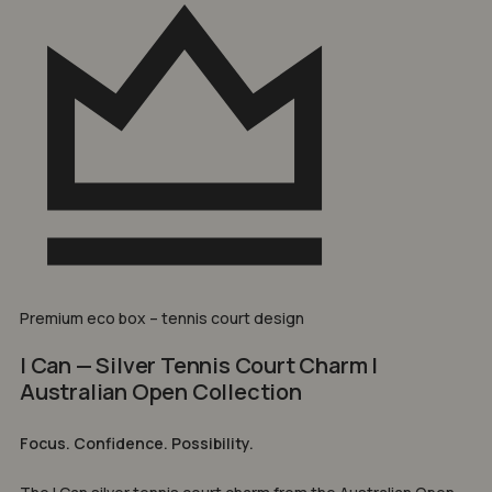
Premium eco box – tennis court design
I Can — Silver Tennis Court Charm |
Australian Open Collection
Focus. Confidence. Possibility.