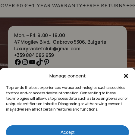
OVER 60 €
✦
1-YEAR WARRANTY
✦
FREE RETURNS
✦
FR
Mon. – Fri. 9:00 – 18:00
47 Mogilev Blvd., Gabrovo 5306, Bulgaria
luxuryracketclub@gmail.com
+359 884 082 939
Facebook
Instagram
YouTube
TikTok
Pinterest
Manage concent
HOME
NECKLACES
ABOUT US
BRACELETS
To provide the best experiences, we use technologies such as cookies
SHOP
PENDANTS
to store and/or access device information. Consenting to these
CONTACT
EARRINGS
technologies will allow us to process data such as browsing behavior or
COLLECTIONS
ACCESSORIES
unique identifiers on this site. Disagreeing or withdrawing consent
may adversely affect certain features and functions.
PRIVACY POLICY
TERMS OF SERVICE
FAQ’S
Accept