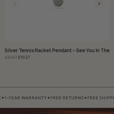
Silver Tennis Racket Pendant – See You In The 
S
Original price was: £22.67.
Current price is: £19.27.
£
22.67
£
19.27
£
✦
1-YEAR WARRANTY
✦
FREE RETURNS
✦
FREE SHIPPI