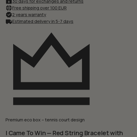
30 days for exchanges and returns
Free shipping over 100 EUR
2 years warranty
Estimated delivery in 5-7 days
Premium eco box – tennis court design
I Came To Win — Red String Bracelet with