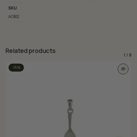
SKU
AOB2
Related products
1
/
8
-15%