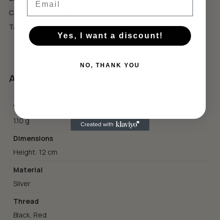
GO TO SHOP
Category:
Australian Open Collection
Tags:
tennis style
,
подарък за тенисист
,
тенис естетика
Yes, I want a discount!
NO, THANK YOU
Additional information
Weight
1.10 g
Dimensions
Height: 12 cm
Material
Silver
Thread
Black, Red