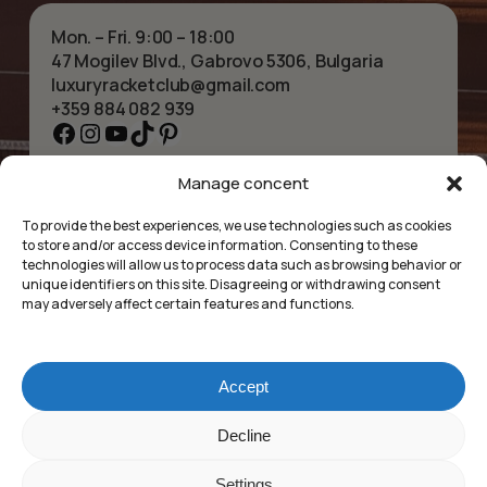
Mon. – Fri. 9:00 – 18:00
47 Mogilev Blvd., Gabrovo 5306, Bulgaria
luxuryracketclub@gmail.com
+359 884 082 939
Facebook
Instagram
YouTube
TikTok
Pinterest
Manage concent
HOME
NECKLACES
ABOUT US
BRACELETS
To provide the best experiences, we use technologies such as cookies
SHOP
PENDANTS
to store and/or access device information. Consenting to these
CONTACT
EARRINGS
technologies will allow us to process data such as browsing behavior or
COLLECTIONS
ACCESSORIES
unique identifiers on this site. Disagreeing or withdrawing consent
may adversely affect certain features and functions.
PRIVACY POLICY
TERMS OF SERVICE
FAQ’S
Accept
Luxury Racket Club
Subtotal:
£
0.00
Decline
©2025
Settings