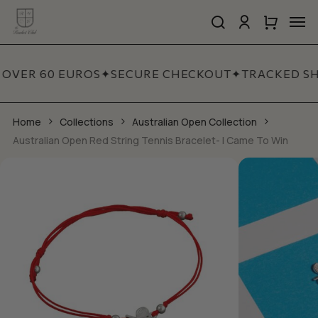
Skip
Men
to
search
account
Close
Cart
Close
main
Cart
Quick
content
View
 OVER 60 EUROS
✦
SECURE CHECKOUT
✦
TRACKED SH
Home
Collections
Australian Open Collection
Australian Open Red String Tennis Bracelet- I Came To Win