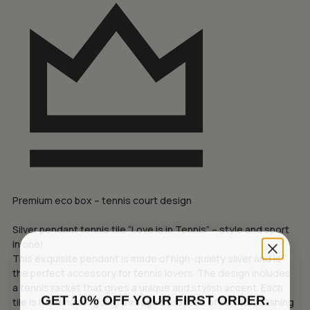
Premium eco box – tennis court design
Silver pendant tennis tile “Love is in Tennis” – style and sport
in one!
This exquisite pendant is made of high-quality silver and is
the perfect accessory for tennis lovers. The design includes
a tennis racket that gives a unique and stylish accent. Each
GET 10% OFF YOUR FIRST ORDER.
tile is handmade, going through a process of careful polishing