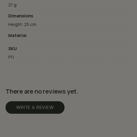
21 g
Dimensions
Height: 25 cm
Material
SKU
P11
There are no reviews yet.
WRITE A REVIEW