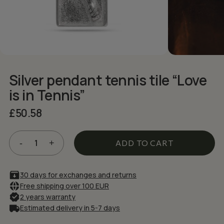
NAME
*
EMAIL
*
Silver pendant tennis tile “Love
Save my name, email, and website in
is in Tennis”
this browser for the next time I comment.
£
50.58
ADD TO CART
30 days for exchanges and returns
Free shipping over 100 EUR
2 years warranty
Estimated delivery in 5-7 days