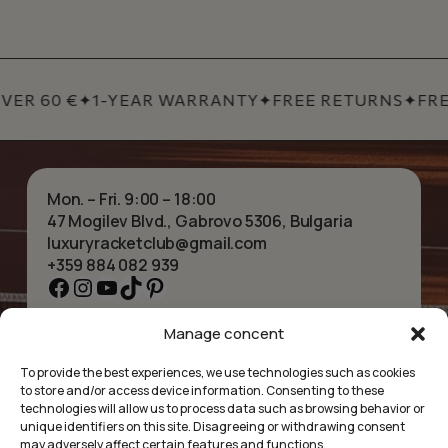
VER 60 €
✦
1-YEAR WARRANTY
✦
FREE RETURNS
✦
FRE
Mon. – Fri. 9:00 – 18:00
47 Mogilev Blvd., Gabrovo 5306, Bulgaria
luxuryracketclub@gmail.com
+359 884 082 939
Facebook
Instagram
YouTube
TikTok
Pinterest
Manage concent
HOME
NECKLACES
ABOUT US
BRACELETS
To provide the best experiences, we use technologies such as cookies
SHOP
PENDANTS
to store and/or access device information. Consenting to these
CONTACT
EARRINGS
technologies will allow us to process data such as browsing behavior or
COLLECTIONS
ACCESSORIES
unique identifiers on this site. Disagreeing or withdrawing consent
may adversely affect certain features and functions.